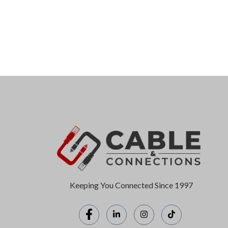
Keeping You Connected Since 1997