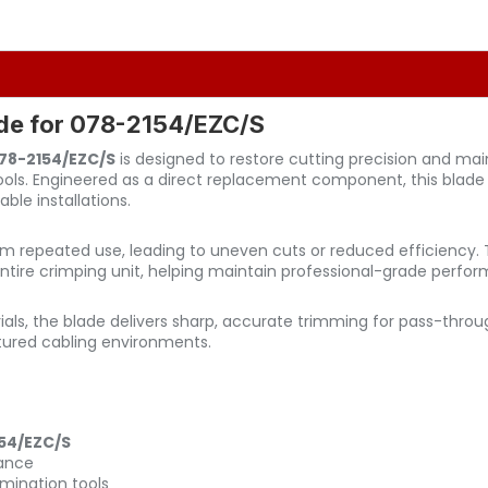
ade for 078-2154/EZC/S
078-2154/EZC/S
is designed to restore cutting precision and ma
tools. Engineered as a direct replacement component, this blad
ble installations.
om repeated use, leading to uneven cuts or reduced efficiency. 
e entire crimping unit, helping maintain professional-grade perf
als, the blade delivers sharp, accurate trimming for pass-throu
tured cabling environments.
54/EZC/S
mance
mination tools