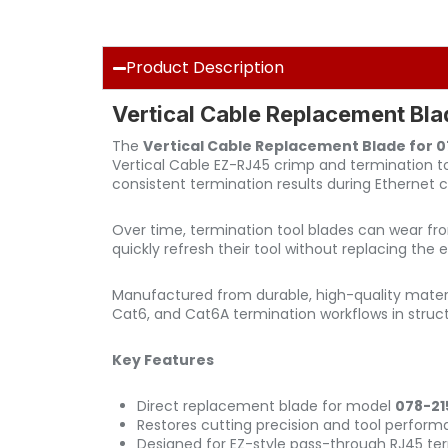
Product Description
Vertical Cable Replacement Bl
The
Vertical Cable Replacement Blade for 
Vertical Cable EZ-RJ45 crimp and termination 
consistent termination results during Ethernet ca
Over time, termination tool blades can wear fr
quickly refresh their tool without replacing th
Manufactured from durable, high-quality materi
Cat6, and Cat6A termination workflows in struc
Key Features
Direct replacement blade for model
078-21
Restores cutting precision and tool perfor
Designed for EZ-style pass-through RJ45 ter