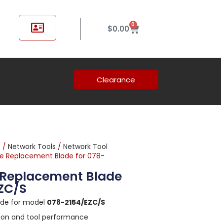
0
$
0.00
Clearance
t
/
Network Tools
/
Network Tool
le Replacement Blade for 078-
e Replacement Blade
EZC/S
ade for model
078-2154/EZC/S
sion and tool performance