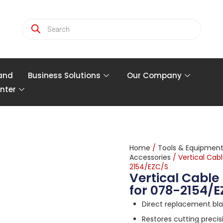
and
Business Solutions
Our Company
nter
Home
/
Tools & Equipmen
Accessories
/ Vertical Cab
2154/EZC/S
Vertical Cabl
for 078-2154/
Direct replacement bl
Restores cutting preci