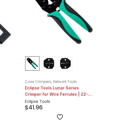
,
Coax Crimpers
Network Tools
Eclipse Tools Lunar Series
Crimper for Wire Ferrules | 22-
12AWG
Eclipse Tools
$
41.96