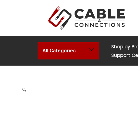
Shop by Br
All Categories
Support Ce
🔍