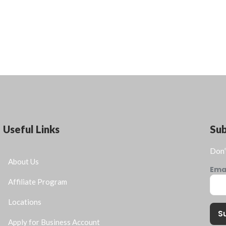
Useful Links
Su
Don’
About Us
Ema
Affiliate Program
Locations
S
Apply for Business Account