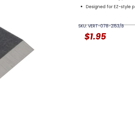
Designed for EZ-style 
SKU: VERT-078-2153/B
$
1.95