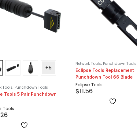
,
Network Tools
Punchdown Tools
+5
Eclipse Tools Replacement
Punchdown Tool 66 Blade
Eclipse Tools
,
k Tools
Punchdown Tools
$
11.56
se Tools 5 Pair Punchdown
e Tools
.26