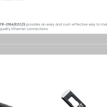
078-2154/EZC/S
provides an easy and cost-effective way to m
quality Ethernet connections.