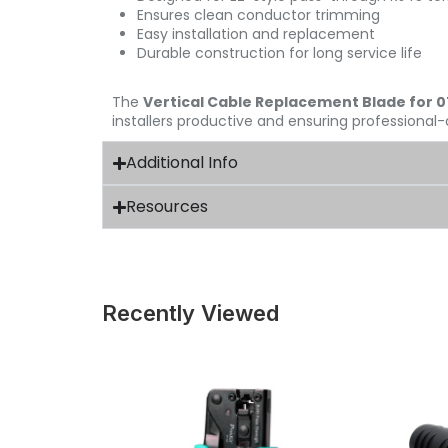
Ensures clean conductor trimming
Easy installation and replacement
Durable construction for long service life
The
Vertical Cable Replacement Blade for 
installers productive and ensuring professional-
Additional Info
Resources
Recently Viewed