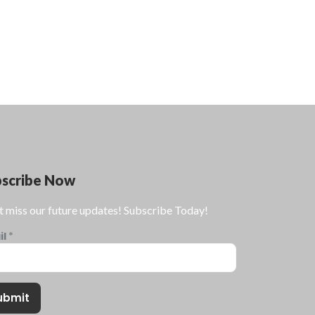
bscribe Now
t miss our future updates! Subscribe Today!
il
*
ubmit