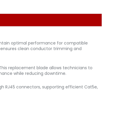
intain optimal performance for compatible
e ensures clean conductor trimming and
This replacement blade allows technicians to
ormance while reducing downtime.
gh RJ45 connectors, supporting efficient Cat5e,