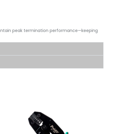
aintain peak termination performance—keeping