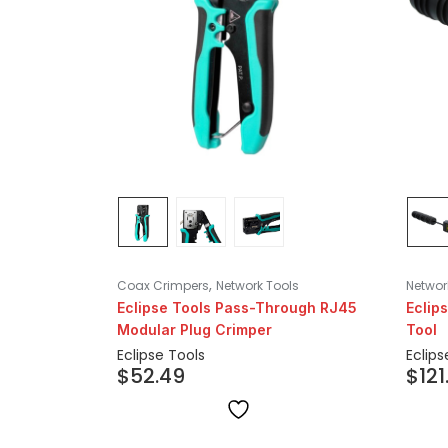
,
Coax Crimpers
Network Tools
Networ
Eclipse Tools Pass-Through RJ45
Eclip
Modular Plug Crimper
Tool
Eclipse Tools
Eclips
$
52.49
$
121