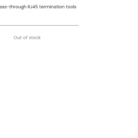
pass-through RJ45 termination tools
Out of stock