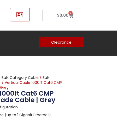
0
$
0.00
Clearance
/
Bulk Category Cable
/
Bulk
)
/ Vertical Cable 1000ft Cat6 CMP
 Grey
 1000ft Cat6 CMP
ade Cable | Grey
nfiguration
 (up to 1 Gigabit Ethernet)