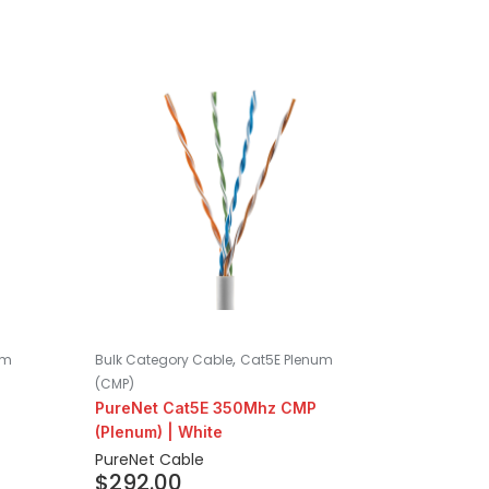
,
um
Bulk Category Cable
Cat5E Plenum
(CMP)
PureNet Cat5E 350Mhz CMP
(Plenum) | White
PureNet Cable
$
292.00