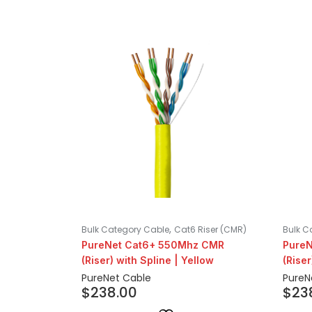
,
Bulk Category Cable
Cat6 Riser (CMR)
Bulk C
PureNet Cat6+ 550Mhz CMR
Pure
(Riser) with Spline | Yellow
(Riser
PureNet Cable
PureN
$
238.00
$
23