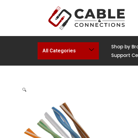
Shop by Br
All Categories
Support Ce
🔍