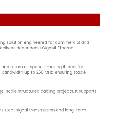
ing solution engineered for commercial and
 delivers dependable Gigabit Ethernet
and return air spaces, making it ideal for
ts bandwidth up to 250 MHz, ensuring stable
e-scale structured cabling projects. It supports
nsistent signal transmission and long-term