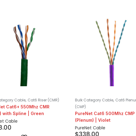
,
,
ategory Cable
Cat6 Riser (CMR)
Bulk Category Cable
Cat6 Plen
Net Cat6+ 550Mhz CMR
(CMP)
) with Spline | Green
PureNet Cat6 500Mhz CMP
(Plenum) | Violet
et Cable
8.00
PureNet Cable
$
338.00