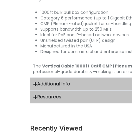
1000ft bulk pull box configuration
Category 6 performance (up to 1 Gigabit Et
CMP (Plenum-rated) jacket for air-handling
Supports bandwidth up to 250 MHz
Ideal for PoE and IP-based network devices
Unshielded twisted pair (UTP) design
Manufactured in the USA
Designed for commercial and enterprise inst
The
Vertical Cable 1000ft Cat6 CMP (Plenum
professional-grade durability—making it an essen
Additional Info
Resources
Recently Viewed