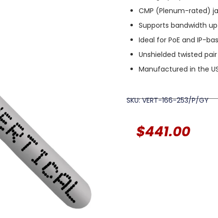
CMP (Plenum-rated) jac
Supports bandwidth up
Ideal for PoE and IP-b
Unshielded twisted pair
Manufactured in the U
SKU: VERT-166-253/P/GY
$
441.00