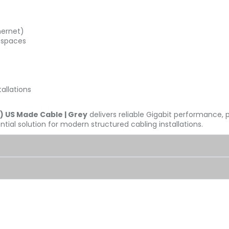
hernet)
 spaces
allations
) US Made Cable | Grey
delivers reliable Gigabit performance
tial solution for modern structured cabling installations.