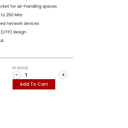
ket for air-handling spaces
 to 250 MHz
ased network devices
 (UTP) design
SA
In stock
Add To Cart