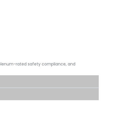
, plenum-rated safety compliance, and