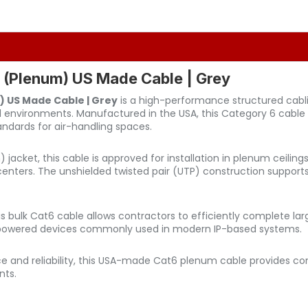
 (Plenum) US Made Cable | Grey
) US Made Cable | Grey
is a high-performance structured cabl
d environments. Manufactured in the USA, this Category 6 cable
andards for air-handling spaces.
et, this cable is approved for installation in plenum ceilings 
a centers. The unshielded twisted pair (UTP) construction suppor
s bulk Cat6 cable allows contractors to efficiently complete larg
k-powered devices commonly used in modern IP-based systems.
ce and reliability, this USA-made Cat6 plenum cable provides co
nts.