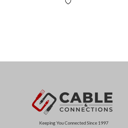
Keeping You Connected Since 1997