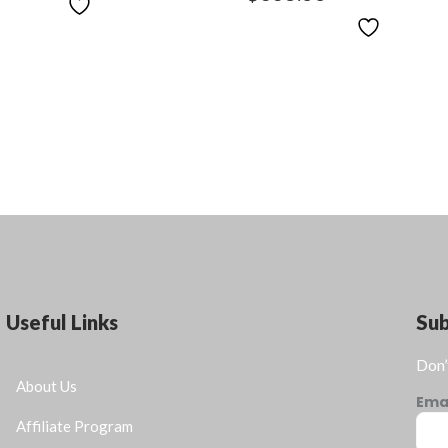
Useful Links
Su
Don’
About Us
Ema
Affiliate Program