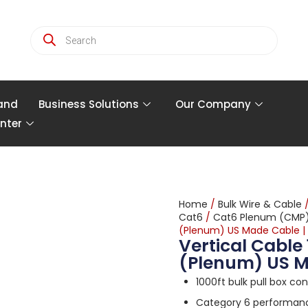
and
Business Solutions
Our Company
nter
Home
/
Bulk Wire & Cable
Cat6
/
Cat6 Plenum (CMP
(Plenum) US Made Cable |
Vertical Cable
(Plenum) US M
1000ft bulk pull box co
Category 6 performance