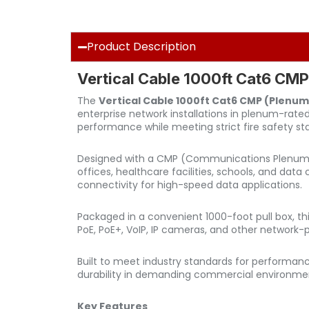
Product Description
Vertical Cable 1000ft Cat6 CMP
The
Vertical Cable 1000ft Cat6 CMP (Plenum
enterprise network installations in plenum-rate
performance while meeting strict fire safety st
Designed with a CMP (Communications Plenum) jack
offices, healthcare facilities, schools, and dat
connectivity for high-speed data applications.
Packaged in a convenient 1000-foot pull box, thi
PoE, PoE+, VoIP, IP cameras, and other networ
Built to meet industry standards for performan
durability in demanding commercial environme
Key Features