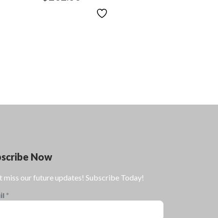
bscribe Now
t miss our future updates! Subscribe Today!
il
*