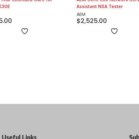
K30E
Assistant NSA Tester
AEM
5.00
$
2,525.00
Useful Links
Su