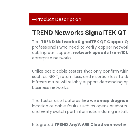
Product Description
TREND Networks SignalTEK QT C
The
TREND Networks SignalTEK QT Copper Qu
professionals who need to verify copper network
cabling can support
network speeds from 10Mb
enterprise networks.
Unlike basic cable testers that only confirm wir
such as NEXT, return loss, and insertion loss to
infrastructure will reliably support demanding a
business networks.
The tester also features
live wiremap diagnos
location of cable faults such as opens or shorts
and verify switch port information during install
Integrated
TREND AnyWARE Cloud connectivi