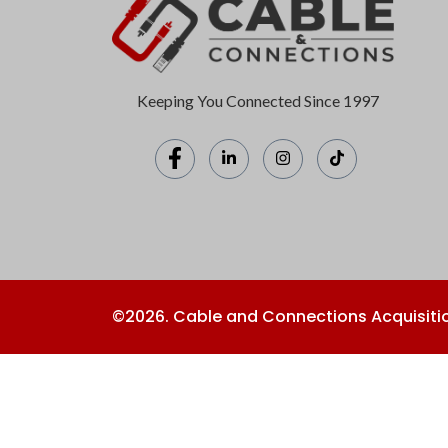
Keeping You Connected Since 1997
©2026. Cable and Connections Acquisitio