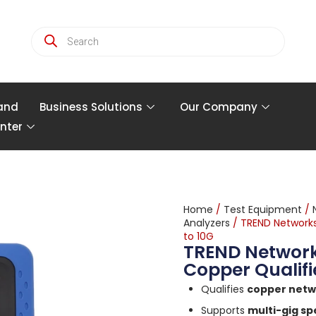
and
Business Solutions
Our Company
nter
Home
/
Test Equipment
/
Analyzers
/ TREND Networks
to 10G
TREND Network
Copper Qualifi
Qualifies
copper netw
Supports
multi-gig sp