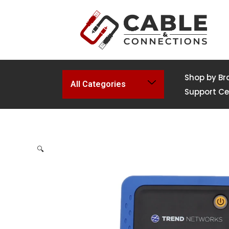
Shop by Br
All Categories
Support Ce
🔍