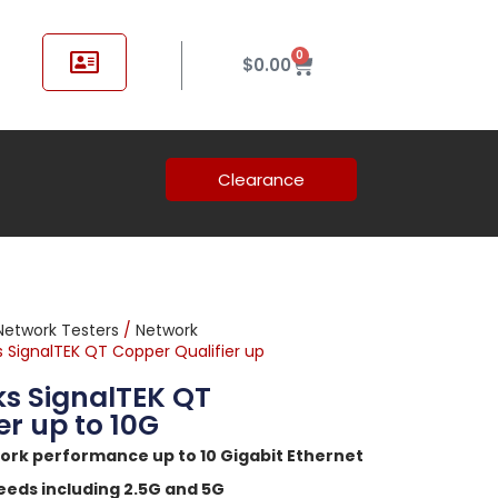
0
$
0.00
Clearance
Network Testers
/
Network
 SignalTEK QT Copper Qualifier up
s SignalTEK QT
er up to 10G
ork performance up to 10 Gigabit Ethernet
eeds including 2.5G and 5G