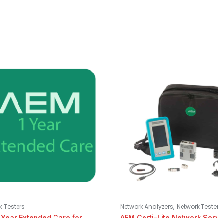
,
k Testers
Network Analyzers
Network Teste
 Year Extended Care for
AEM Certi-Lite Network Ser