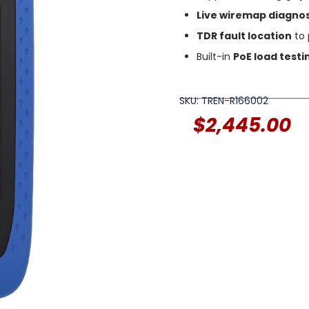
Live wiremap diagnos
TDR fault location
to 
Built-in
PoE load testi
SKU: TREN-R166002
$
2,445.00