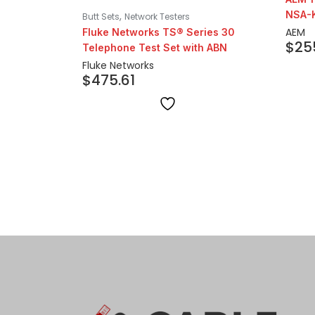
NSA-
,
Butt Sets
Network Testers
AEM
Fluke Networks TS® Series 30
$
25
Telephone Test Set with ABN
Fluke Networks
$
475.61