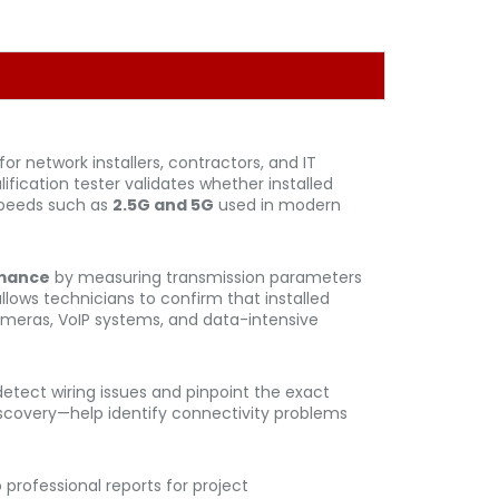
or network installers, contractors, and IT
ication tester validates whether installed
speeds such as
2.5G and 5G
used in modern
rmance
by measuring transmission parameters
allows technicians to confirm that installed
 cameras, VoIP systems, and data-intensive
 detect wiring issues and pinpoint the exact
discovery—help identify connectivity problems
 professional reports for project