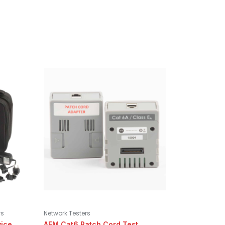
rs
Network Testers
vice
AEM Cat6 Patch Cord Test