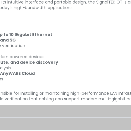
s intuitive interface and portable design, the SignalTEK QT is a
today’s high-bandwidth applications.
to 10 Gigabit Ethernet
 and 5G
 verification
dern powered devices
oute, and device discovery
alysis
 AnyWARE Cloud
ns
nsible for installing or maintaining high-performance LAN infras
able verification that cabling can support modern multi-gigabit 