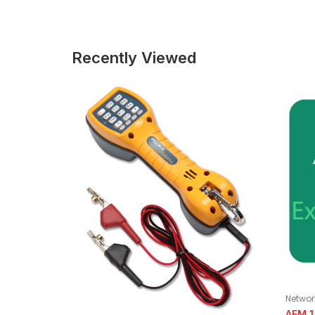
Recently Viewed
Networ
AEM 1