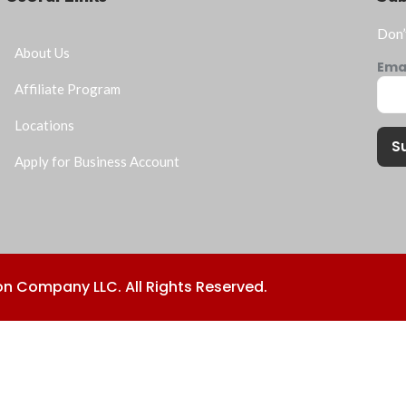
Don’
About Us
Ema
Affiliate Program
Locations
S
Apply for Business Account
n Company LLC. All Rights Reserved.