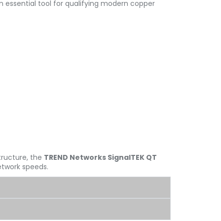
n essential tool for qualifying modern copper
tructure, the
TREND Networks SignalTEK QT
network speeds.