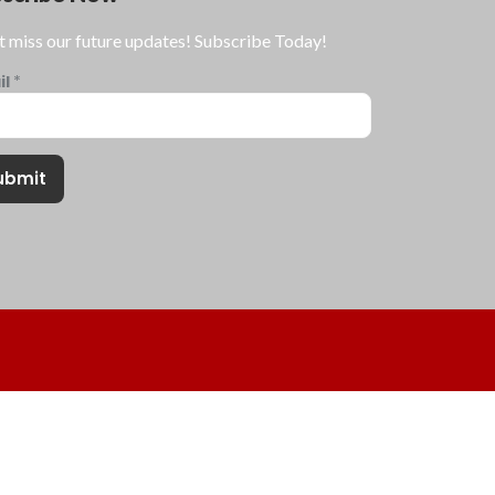
t miss our future updates! Subscribe Today!
il
*
ubmit