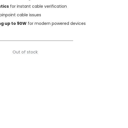
tics
for instant cable verification
pinpoint cable issues
ng up to 90W
for modern powered devices
Out of stock