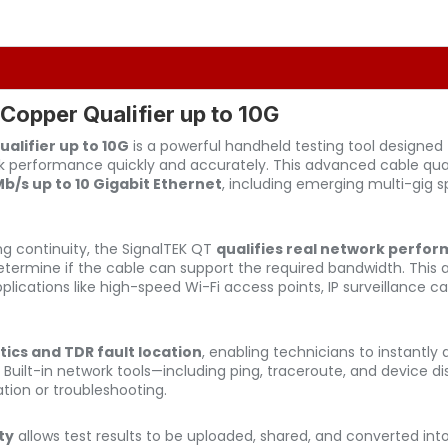
opper Qualifier up to 10G
alifier up to 10G
is a powerful handheld testing tool designed f
 performance quickly and accurately. This advanced cable qualif
/s up to 10 Gigabit Ethernet
, including emerging multi-gig 
ing continuity, the SignalTEK QT
qualifies real network perfo
 determine if the cable can support the required bandwidth. This 
pplications like high-speed Wi-Fi access points, IP surveillance
tics and TDR fault location
, enabling technicians to instantly
. Built-in network tools—including ping, traceroute, and device 
ation or troubleshooting.
ty
allows test results to be uploaded, shared, and converted into