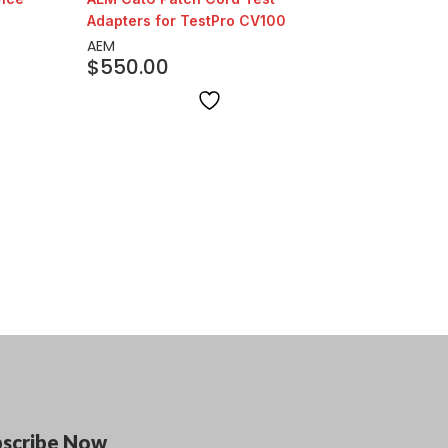
Adapters for TestPro CV100
AEM
$
550.00
bscribe Now