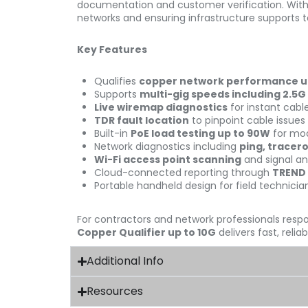
documentation and customer verification. With it
networks and ensuring infrastructure supports 
Key Features
Qualifies
copper network performance up 
Supports
multi-gig speeds including 2.5G
Live wiremap diagnostics
for instant cable
TDR fault location
to pinpoint cable issues
Built-in
PoE load testing up to 90W
for mo
Network diagnostics including
ping, tracer
Wi-Fi access point scanning
and signal an
Cloud-connected reporting through
TREND
Portable handheld design for field technicia
For contractors and network professionals respo
Copper Qualifier up to 10G
delivers fast, reli
Additional Info
Resources