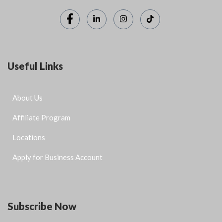
Useful Links
About Us
Affiliate Program
Locations
Apply for Business Account
Subscribe Now