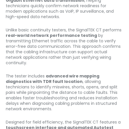
Gigabit Ethernet data transmission
, helping
technicians quickly confirm network readiness for
modern applications such as VoIP, IP surveillance, and
high-speed data networks.
Unlike basic continuity testers, the SignalTEK CT performs
real-world network performance testing
by
transmitting Ethernet traffic across the cable to verify
error-free data communication. This approach confirms
that the cabling infrastructure can support actual
network applications rather than just verifying wiring
continuity.
The tester includes
advanced wire mapping
diagnostics with TDR fault location
, allowing
technicians to identify miswires, shorts, opens, and split
pairs while pinpointing the distance to cable faults. This
enables faster troubleshooting and reduces installation
delays when diagnosing cabling problems in structured
network environments.
Designed for field efficiency, the SignalTEK CT features a
touchscreen interface and automated Autotest