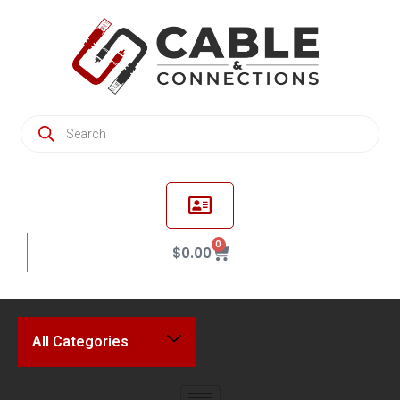
0
$
0.00
All Categories