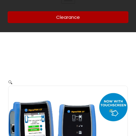
Clearance
🔍