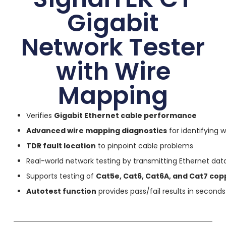
Gigabit
Network Tester
with Wire
Mapping
Verifies
Gigabit Ethernet cable performance
Advanced wire mapping diagnostics
for identifying w
TDR fault location
to pinpoint cable problems
Real-world network testing by transmitting Ethernet dat
Supports testing of
Cat5e, Cat6, Cat6A, and Cat7 cop
Autotest function
provides pass/fail results in seconds