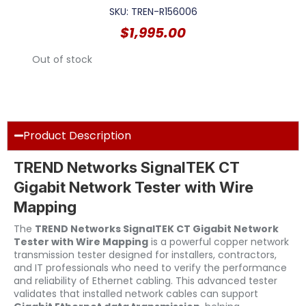
SKU: TREN-R156006
$
1,995.00
Out of stock
Product Description
TREND Networks SignalTEK CT
Gigabit Network Tester with Wire
Mapping
The
TREND Networks SignalTEK CT Gigabit Network
Tester with Wire Mapping
is a powerful copper network
transmission tester designed for installers, contractors,
and IT professionals who need to verify the performance
and reliability of Ethernet cabling. This advanced tester
validates that installed network cables can support