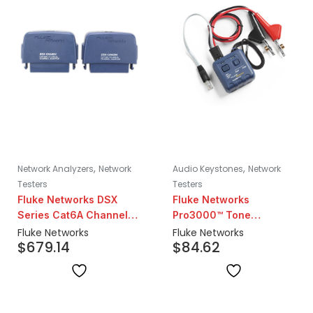
,
,
Network Analyzers
Network
Audio Keystones
Network
Testers
Testers
Fluke Networks DSX
Fluke Networks
Series Cat6A Channel
Pro3000™ Tone
Adapter Set | Pair
Generator
Fluke Networks
Fluke Networks
$
679.14
$
84.62