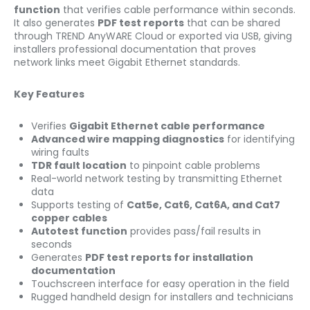
function
that verifies cable performance within seconds.
It also generates
PDF test reports
that can be shared
through TREND AnyWARE Cloud or exported via USB, giving
installers professional documentation that proves
network links meet Gigabit Ethernet standards.
Key Features
Verifies
Gigabit Ethernet cable performance
Advanced wire mapping diagnostics
for identifying
wiring faults
TDR fault location
to pinpoint cable problems
Real-world network testing by transmitting Ethernet
data
Supports testing of
Cat5e, Cat6, Cat6A, and Cat7
copper cables
Autotest function
provides pass/fail results in
seconds
Generates
PDF test reports for installation
documentation
Touchscreen interface for easy operation in the field
Rugged handheld design for installers and technicians