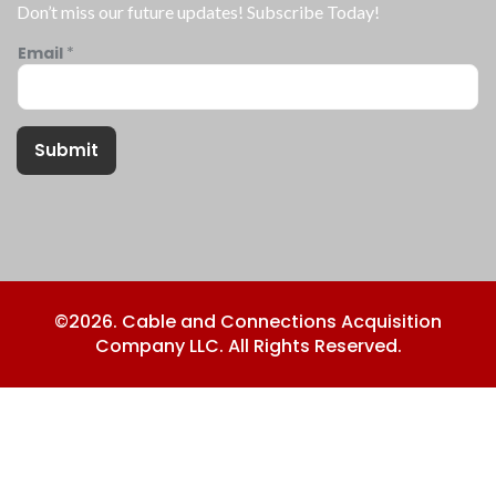
Don’t miss our future updates! Subscribe Today!
Email
*
Submit
©2026. Cable and Connections Acquisition
Company LLC. All Rights Reserved.