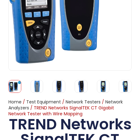
Home
/
Test Equipment
/
Network Testers
/
Network
Analyzers
/ TREND Networks SignalTEK CT Gigabit
Network Tester with Wire Mapping
TREND Networks
SignalTEK CT