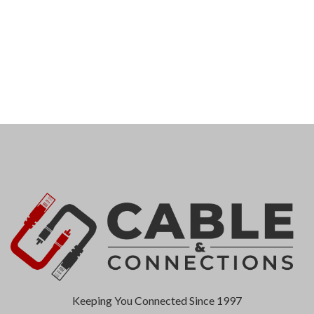
Keeping You Connected Since 1997