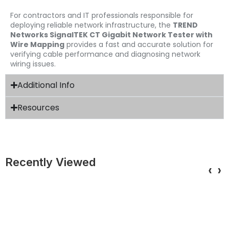
For contractors and IT professionals responsible for
deploying reliable network infrastructure, the
TREND
Networks SignalTEK CT Gigabit Network Tester with
Wire Mapping
provides a fast and accurate solution for
verifying cable performance and diagnosing network
wiring issues.
Additional Info
Resources
Recently Viewed
‹
›