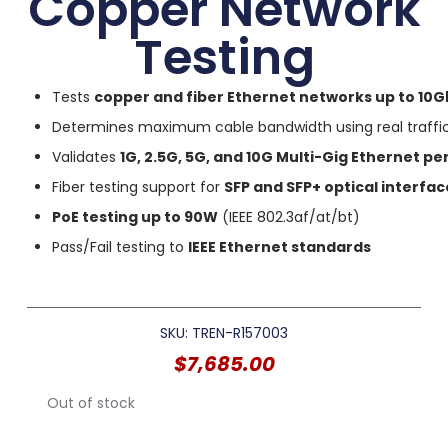
Copper Network
Testing
Tests
copper and fiber Ethernet networks up to 10G
Determines maximum cable bandwidth using real traffic
Validates
1G, 2.5G, 5G, and 10G Multi-Gig Ethernet 
Fiber testing support for
SFP and SFP+ optical interfac
PoE testing up to 90W
(IEEE 802.3af/at/bt)
Pass/Fail testing to
IEEE Ethernet standards
SKU: TREN-R157003
$
7,685.00
Out of stock