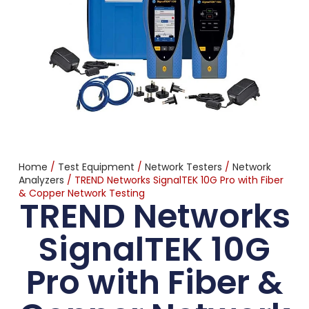
Home
/
Test Equipment
/
Network Testers
/
Network
Analyzers
/ TREND Networks SignalTEK 10G Pro with Fiber
& Copper Network Testing
TREND Networks
SignalTEK 10G
Pro with Fiber &