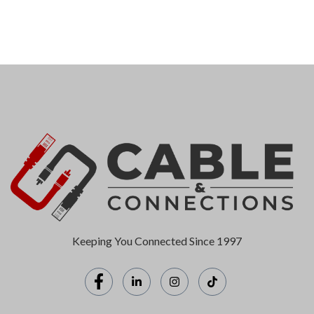
Keeping You Connected Since 1997