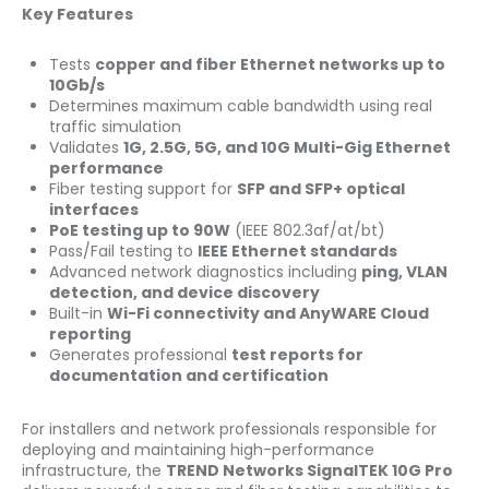
Key Features
Tests
copper and fiber Ethernet networks up to
10Gb/s
Determines maximum cable bandwidth using real
traffic simulation
Validates
1G, 2.5G, 5G, and 10G Multi-Gig Ethernet
performance
Fiber testing support for
SFP and SFP+ optical
interfaces
PoE testing up to 90W
(IEEE 802.3af/at/bt)
Pass/Fail testing to
IEEE Ethernet standards
Advanced network diagnostics including
ping, VLAN
detection, and device discovery
Built-in
Wi-Fi connectivity and AnyWARE Cloud
reporting
Generates professional
test reports for
documentation and certification
For installers and network professionals responsible for
deploying and maintaining high-performance
infrastructure, the
TREND Networks SignalTEK 10G Pro