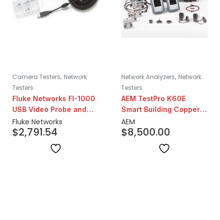
,
,
Camera Testers
Network
Network Analyzers
Network
Testers
Testers
Fluke Networks FI-1000
AEM TestPro K60E
USB Video Probe and
Smart Building Copper
Inspection Set
Certification Test Kit
Fluke Networks
AEM
$
2,791.54
$
8,500.00