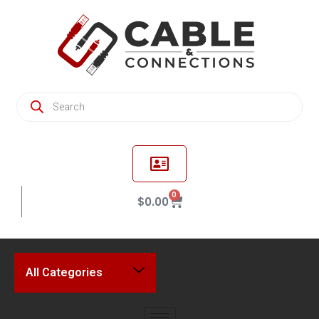
0
$
0.00
All Categories