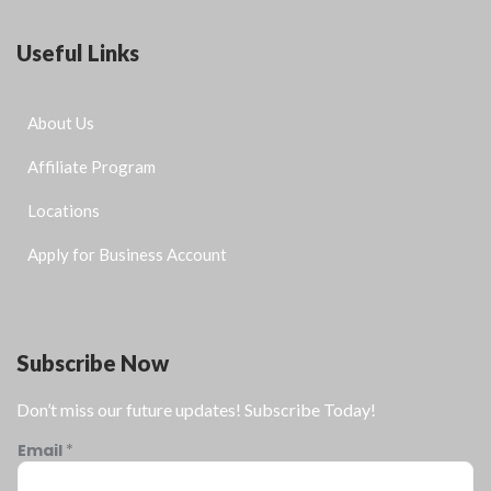
Useful Links
About Us
Affiliate Program
Locations
Apply for Business Account
Subscribe Now
Don’t miss our future updates! Subscribe Today!
Email
*