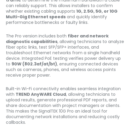
traffic
to determine the maximum bandwidth a cable
can reliably support. This allows installers to confirm
whether existing cabling supports
1G, 2.5G, 5G, or 10G
Multi-Gig Ethernet speeds
and quickly identify
performance bottlenecks or faulty links.
The Pro version includes both
fiber and network
diagnostic capabilities
, allowing technicians to analyze
fiber optic links, test SFP/SFP+ interfaces, and
troubleshoot Ethernet networks from a single handheld
device. Integrated PoE testing verifies power delivery up
to
90W (802.3af/at/bt)
, ensuring connected devices
such as cameras, phones, and wireless access points
receive proper power.
Built-in Wi-Fi connectivity enables seamless integration
with
TREND AnyWARE Cloud
, allowing technicians to
upload results, generate professional PDF reports, and
share documentation with project managers or clients.
This makes the SignalTEK 10G Pro an ideal tool for
documenting network installations and reducing costly
callbacks.