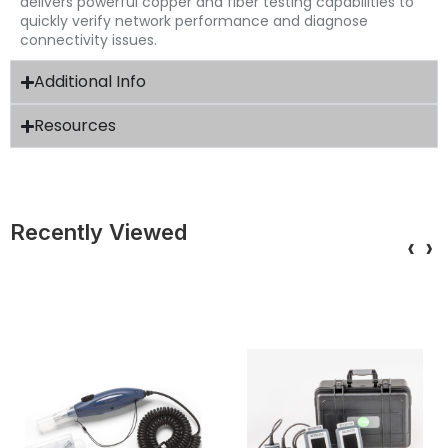
delivers powerful copper and fiber testing capabilities to
quickly verify network performance and diagnose
connectivity issues.
Additional Info
Resources
Recently Viewed
‹
›