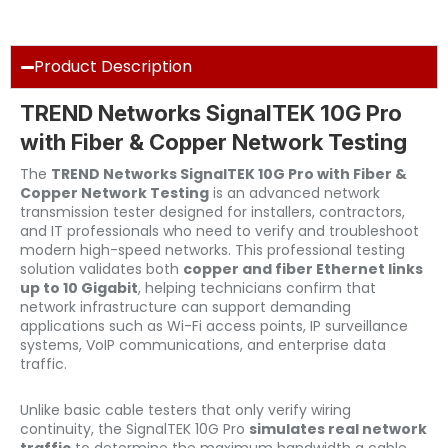
Product Description
TREND Networks SignalTEK 10G Pro
with Fiber & Copper Network Testing
The
TREND Networks SignalTEK 10G Pro with Fiber &
Copper Network Testing
is an advanced network
transmission tester designed for installers, contractors,
and IT professionals who need to verify and troubleshoot
modern high-speed networks. This professional testing
solution validates both
copper and fiber Ethernet links
up to 10 Gigabit
, helping technicians confirm that
network infrastructure can support demanding
applications such as Wi-Fi access points, IP surveillance
systems, VoIP communications, and enterprise data
traffic.
Unlike basic cable testers that only verify wiring
continuity, the SignalTEK 10G Pro
simulates real network