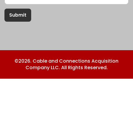
Submit
©2026. Cable and Connections Acquisition
Company LLC. All Rights Reserved.