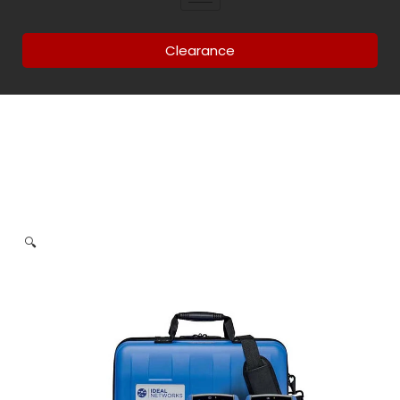
Clearance
🔍