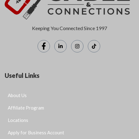
Keeping You Connected Since 1997
Useful Links
About Us
Affiliate Program
Locations
Apply for Business Account