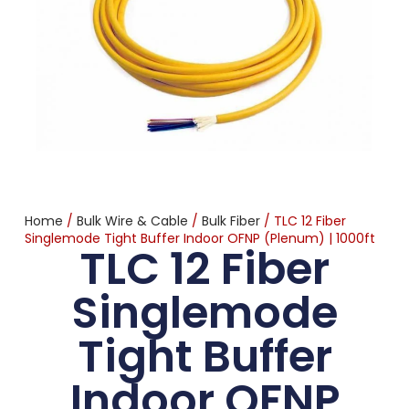
Home
/
Bulk Wire & Cable
/
Bulk Fiber
/ TLC 12 Fiber
Singlemode Tight Buffer Indoor OFNP (Plenum) | 1000ft
TLC 12 Fiber
Singlemode
Tight Buffer
Indoor OFNP