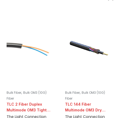
,
,
Bulk Fiber
Bulk OM3 (10G)
Bulk Fiber
Bulk OM3 (10G)
Fiber
Fiber
TLC 2 Fiber Duplex
TLC 144 Fiber
Multimode OM3 Tight
Multimode OM3 Dry
Buffer Indoor/Outdoor
Loose Tube
The Light Connection
The Light Connection