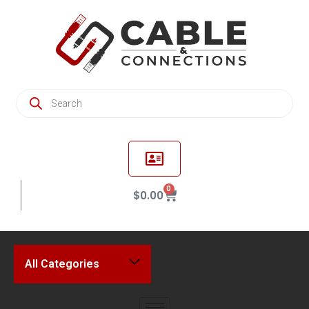
0
$
0.00
All Categories