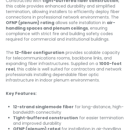
Constructed with
tight-buffered fiber construction
,
this cable provides enhanced durability and simplified
termination, allowing installers to efficiently deploy fiber
connections in professional network environments. The
OFNP (plenum) rating
allows safe installation in
air-
handling spaces and plenum ceilings
, ensuring
compliance with strict fire and building safety codes
required for commercial and institutional buildings.
The
12-fiber configuration
provides scalable capacity
for telecommunications rooms, backbone links, and
expanding fiber infrastructures. Supplied on a
1000-foot
reel
, this cable is well suited for contractors and network
professionals installing dependable fiber optic
infrastructure in indoor plenum environments.
Key Features:
12-strand singlemode fiber
for long-distance, high-
bandwidth connectivity
Tight-buffered construction
for easier termination
and improved durability
OFNP (plenum) rated
for installation in air-handling