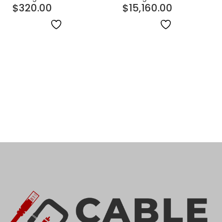
$
320.00
$
15,160.00
OFNR (Riser) | 1000ft
Indoor/Outdoor OFNP
(Plenum) | 1000ft