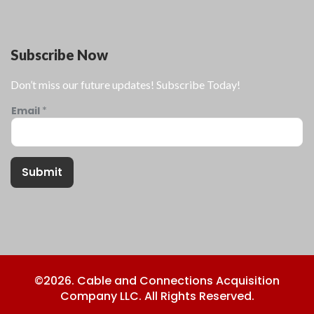
Subscribe Now
Don’t miss our future updates! Subscribe Today!
Email
*
Submit
©2026. Cable and Connections Acquisition
Company LLC. All Rights Reserved.