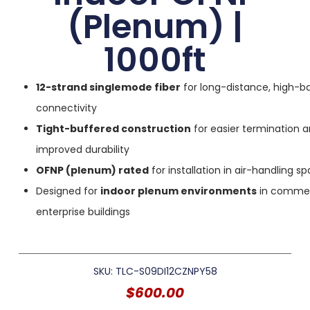
(Plenum) |
1000ft
12-strand singlemode fiber
for long-distance, high-b
connectivity
Tight-buffered construction
for easier termination 
improved durability
OFNP (plenum) rated
for installation in air-handling s
Designed for
indoor plenum environments
in commer
enterprise buildings
SKU: TLC-S09DI12CZNPY58
$
600.00