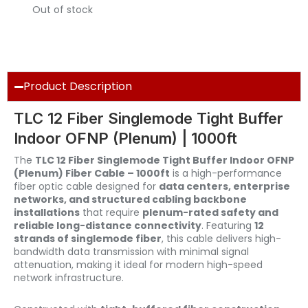
Out of stock
Product Description
TLC 12 Fiber Singlemode Tight Buffer
Indoor OFNP (Plenum) | 1000ft
The
TLC 12 Fiber Singlemode Tight Buffer Indoor OFNP
(Plenum) Fiber Cable – 1000ft
is a high-performance
fiber optic cable designed for
data centers, enterprise
networks, and structured cabling backbone
installations
that require
plenum-rated safety and
reliable long-distance connectivity
. Featuring
12
strands of singlemode fiber
, this cable delivers high-
bandwidth data transmission with minimal signal
attenuation, making it ideal for modern high-speed
network infrastructure.