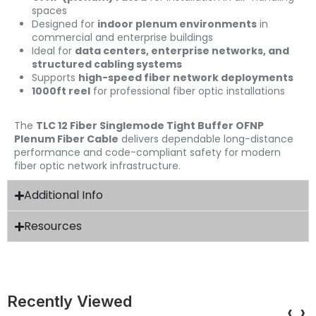
spaces
Designed for
indoor plenum environments
in
commercial and enterprise buildings
Ideal for
data centers, enterprise networks, and
structured cabling systems
Supports
high-speed fiber network deployments
1000ft reel
for professional fiber optic installations
The
TLC 12 Fiber Singlemode Tight Buffer OFNP
Plenum Fiber Cable
delivers dependable long-distance
performance and code-compliant safety for modern
fiber optic network infrastructure.
Additional Info
Resources
Recently Viewed
‹
›