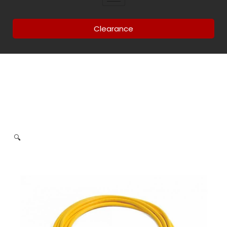
Clearance
🔍