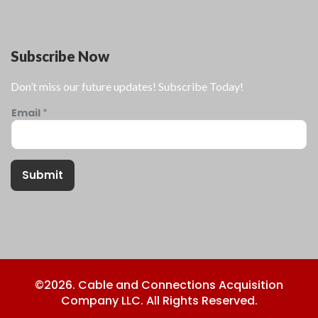
Subscribe Now
Don’t miss our future updates! Subscribe Today!
Email
*
Submit
©2026. Cable and Connections Acquisition
Company LLC. All Rights Reserved.