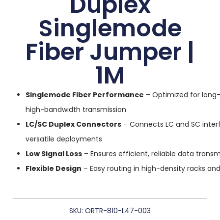
Duplex
Singlemode
Fiber Jumper |
1M
Singlemode Fiber Performance
– Optimized for long-
high-bandwidth transmission
LC/SC Duplex Connectors
– Connects LC and SC inter
versatile deployments
Low Signal Loss
– Ensures efficient, reliable data transm
Flexible Design
– Easy routing in high-density racks an
SKU: ORTR-810-L47-003