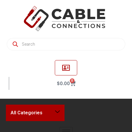
0
$
0.00
All Categories