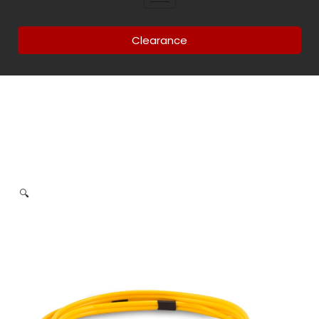
Clearance
🔍