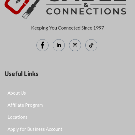
Keeping You Connected Since 1997
Useful Links
About Us
Affiliate Program
Locations
Apply for Business Account