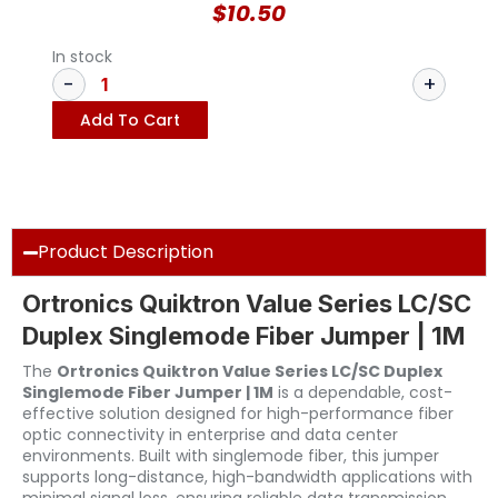
$
10.50
In stock
Add To Cart
Product Description
Ortronics Quiktron Value Series LC/SC
Duplex Singlemode Fiber Jumper | 1M
The
Ortronics Quiktron Value Series LC/SC Duplex
Singlemode Fiber Jumper | 1M
is a dependable, cost-
effective solution designed for high-performance fiber
optic connectivity in enterprise and data center
environments. Built with singlemode fiber, this jumper
supports long-distance, high-bandwidth applications with