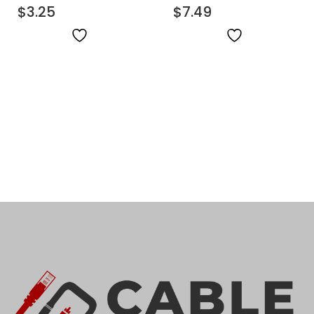
Fiber Patch Cable
$
3.25
Fiber Patch Cable
$
7.49