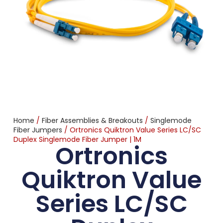
Home
/
Fiber Assemblies & Breakouts
/
Singlemode
Fiber Jumpers
/ Ortronics Quiktron Value Series LC/SC
Duplex Singlemode Fiber Jumper | 1M
Ortronics
Quiktron Value
Series LC/SC