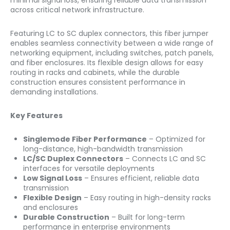
minimal signal loss, ensuring reliable data transmission
across critical network infrastructure.
Featuring LC to SC duplex connectors, this fiber jumper
enables seamless connectivity between a wide range of
networking equipment, including switches, patch panels,
and fiber enclosures. Its flexible design allows for easy
routing in racks and cabinets, while the durable
construction ensures consistent performance in
demanding installations.
Key Features
Singlemode Fiber Performance
– Optimized for
long-distance, high-bandwidth transmission
LC/SC Duplex Connectors
– Connects LC and SC
interfaces for versatile deployments
Low Signal Loss
– Ensures efficient, reliable data
transmission
Flexible Design
– Easy routing in high-density racks
and enclosures
Durable Construction
– Built for long-term
performance in enterprise environments