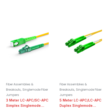
Fiber Assemblies &
Fiber Assemblies &
,
,
Breakouts
Singlemode Fiber
Breakouts
Singlemode Fiber
Jumpers
Jumpers
3 Meter LC-APC/SC-APC
5 Meter LC-APC/LC-APC
Simplex Singlemode
Duplex Singlemode