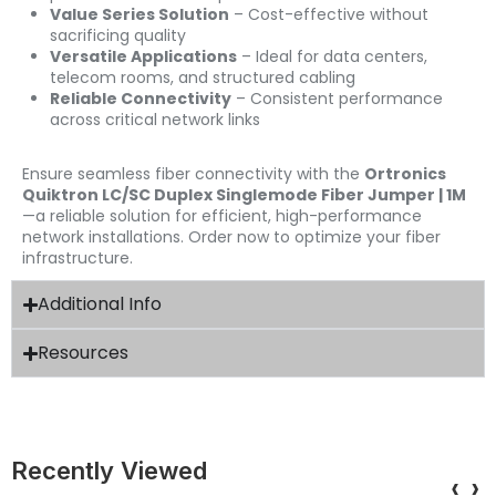
Value Series Solution
– Cost-effective without
sacrificing quality
Versatile Applications
– Ideal for data centers,
telecom rooms, and structured cabling
Reliable Connectivity
– Consistent performance
across critical network links
Ensure seamless fiber connectivity with the
Ortronics
Quiktron LC/SC Duplex Singlemode Fiber Jumper | 1M
—a reliable solution for efficient, high-performance
network installations. Order now to optimize your fiber
infrastructure.
Additional Info
Resources
Recently Viewed
‹
›