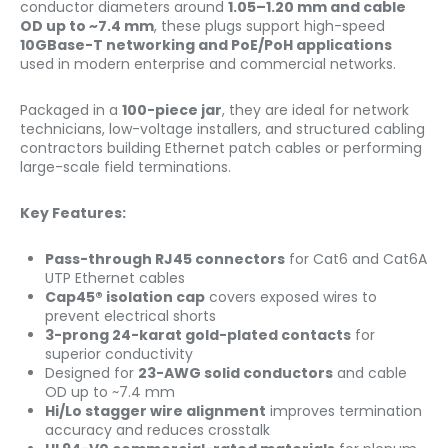
conductor diameters around
1.05–1.20 mm and cable
OD up to ~7.4 mm
, these plugs support high-speed
10GBase-T networking and PoE/PoH applications
used in modern enterprise and commercial networks.
Packaged in a
100-piece jar
, they are ideal for network
technicians, low-voltage installers, and structured cabling
contractors building Ethernet patch cables or performing
large-scale field terminations.
Key Features:
Pass-through RJ45 connectors
for Cat6 and Cat6A
UTP Ethernet cables
Cap45® isolation cap
covers exposed wires to
prevent electrical shorts
3-prong 24-karat gold-plated contacts
for
superior conductivity
Designed for
23-AWG solid conductors
and cable
OD up to ~7.4 mm
Hi/Lo stagger wire alignment
improves termination
accuracy and reduces crosstalk