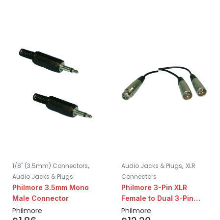
,
,
1/8" (3.5mm) Connectors
Audio Jacks & Plugs
XLR
Audio Jacks & Plugs
Connectors
Philmore 3.5mm Mono
Philmore 3-Pin XLR
Male Connector
Female to Dual 3-Pin
XLR Male Y-Splitter
Philmore
Philmore
Adapter