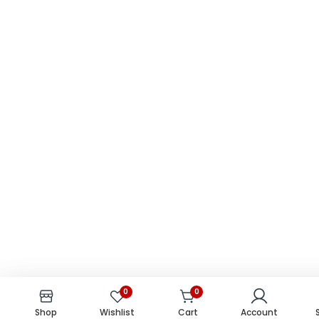
0
0
0
0
Shop
Shop
Wishlist
Wishlist
Cart
Cart
Account
Account