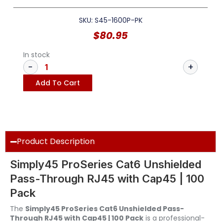
SKU: S45-1600P-PK
$
80.95
In stock
Add To Cart
Product Description
Simply45 ProSeries Cat6 Unshielded
Pass-Through RJ45 with Cap45 | 100
Pack
The
Simply45 ProSeries Cat6 Unshielded Pass-
Through RJ45 with Cap45 | 100 Pack
is a professional-