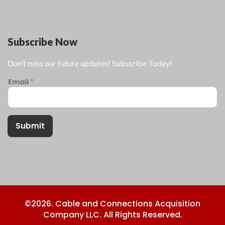
Subscribe Now
Don’t miss our future updates! Subscribe Today!
Email
*
Submit
©2026. Cable and Connections Acquisition
Company LLC. All Rights Reserved.