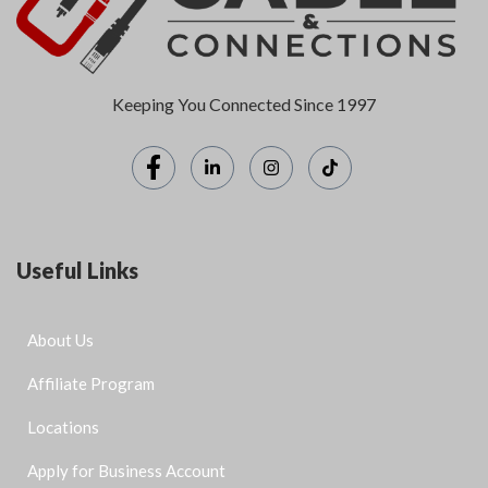
Keeping You Connected Since 1997
Useful Links
About Us
Affiliate Program
Locations
Apply for Business Account