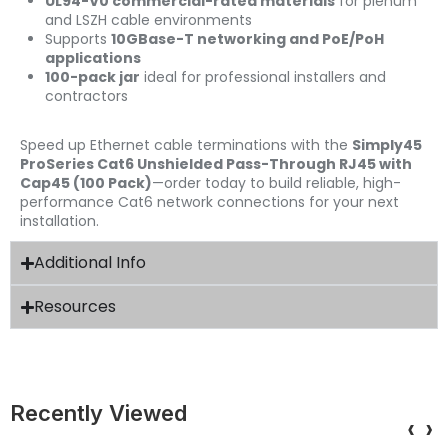
UL94-V0 commercial-rated materials
for plenum
and LSZH cable environments
Supports
10GBase-T networking and PoE/PoH
applications
100-pack jar
ideal for professional installers and
contractors
Speed up Ethernet cable terminations with the
Simply45
ProSeries Cat6 Unshielded Pass-Through RJ45 with
Cap45 (100 Pack)
—order today to build reliable, high-
performance Cat6 network connections for your next
installation.
Additional Info
Resources
Recently Viewed
‹
›