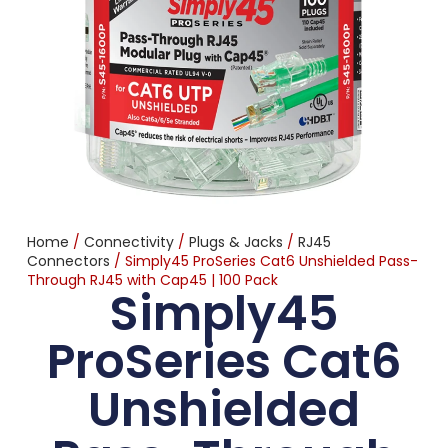
Home
/
Connectivity
/
Plugs & Jacks
/
RJ45
Connectors
/ Simply45 ProSeries Cat6 Unshielded Pass-
Through RJ45 with Cap45 | 100 Pack
Simply45
ProSeries Cat6
Unshielded