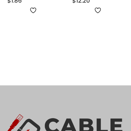
$
1.86
$
12.20