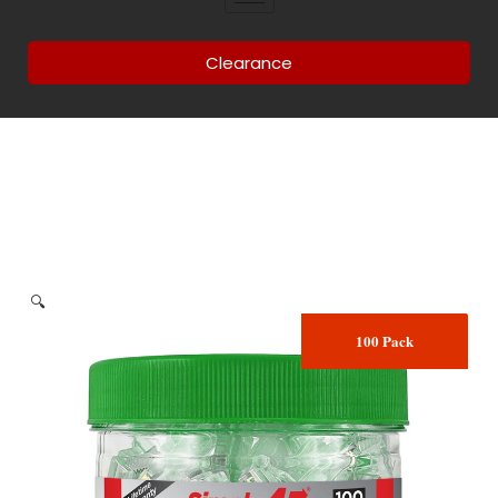
Clearance
🔍
100 Pack