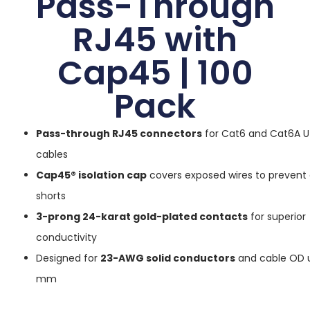
Pass-Through
RJ45 with
Cap45 | 100
Pack
Pass-through RJ45 connectors
for Cat6 and Cat6A U
cables
Cap45® isolation cap
covers exposed wires to prevent e
shorts
3-prong 24-karat gold-plated contacts
for superior
conductivity
Designed for
23-AWG solid conductors
and cable OD u
mm