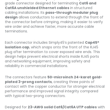
grade connector designed for terminating
Cat6 and
Cat6A unshielded Ethernet cables
in structured
cabling installations. Its
pass-through modular plug
design
allows conductors to extend through the front of
the connector before crimping, making it easier to verify
wire order and achieve faster, more accurate cable
terminations.
Each connector includes Simply45’s patented
Cap45®
isolation cap
, which snaps onto the front of the RJ45
plug after termination to cover exposed wire ends. This
design helps prevent electrical shorts inside RJ45 ports
and networking equipment, improving safety and
reliability in commercial installations.
The connectors feature
50-microinch 24-karat gold-
plated 3-prong contacts
, creating three points of
contact with the copper conductor for stronger electrical
performance and improved signal integrity compared
with typical two-prong connectors.
Designed for
23-AWG solid Cat6/Cat6A UTP cables
with