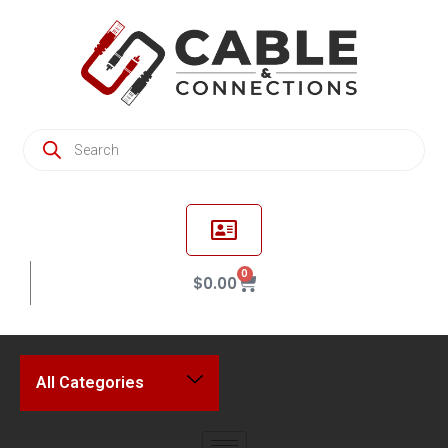
0
$
0.00
All Categories