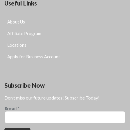
Useful Links
About Us
Affiliate Program
Locations
Apply for Business Account
Subscribe Now
Don’t miss our future updates! Subscribe Today!
Email
*