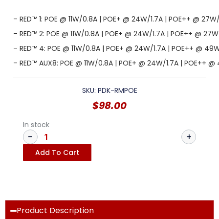
– RED™ 1: POE @ 11W/0.8A | POE+ @ 24W/1.7A | POE++ @ 27W
– RED™ 2: POE @ 11W/0.8A | POE+ @ 24W/1.7A | POE++ @ 27
– RED™ 4: POE @ 11W/0.8A | POE+ @ 24W/1.7A | POE++ @ 49
– RED™ AUX8: POE @ 11W/0.8A | POE+ @ 24W/1.7A | POE++ @
SKU: PDK-RMPOE
$
98.00
In stock
Add To Cart
Product Description