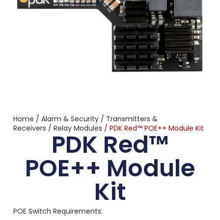
Home
/
Alarm & Security
/
Transmitters &
Receivers
/
Relay Modules
/ PDK Red™ POE++ Module Kit
PDK Red™
POE++ Module
Kit
POE Switch Requirements: