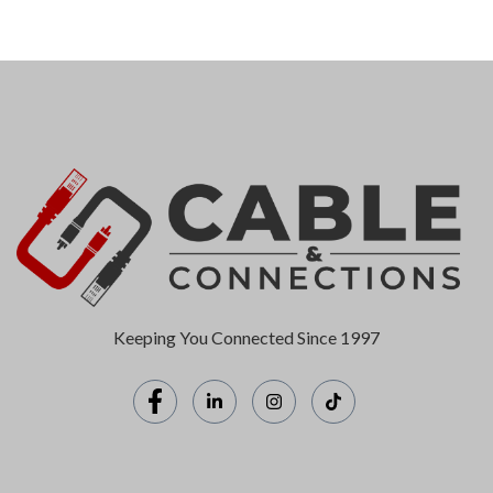
Keeping You Connected Since 1997