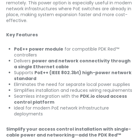
remotely. This power option is especially useful in modern
network infrastructures where PoE switches are already in
place, making system expansion faster and more cost-
effective.
Key Features
PoE++ power module
for compatible PDK Red™
controllers
Delivers
power and network connectivity through
a single Ethernet cable
Supports
PoE++ (IEEE 802.3bt) high-power network
standard
Eliminates the need for separate local power supplies
Simplifies installation and reduces wiring requirements
Seamless integration with the
PDK.io cloud access
control platform
Ideal for modern PoE network infrastructure
deployments
Simplify your access control installation with single-
cable power and networking—add the PDK Red™