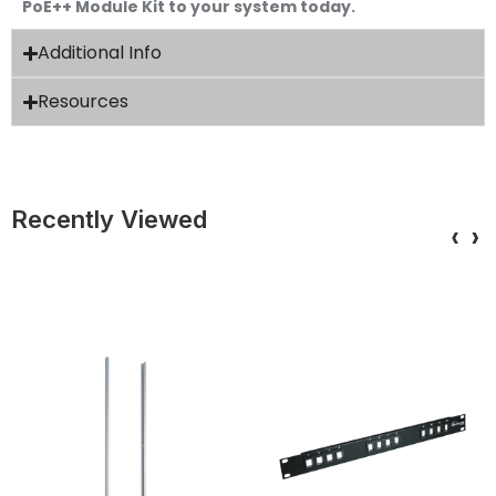
PoE++ Module Kit to your system today.
Additional Info
Resources
Recently Viewed
‹
›