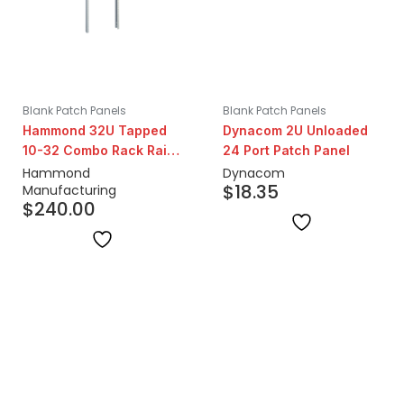
Blank Patch Panels
Blank Patch Panels
Hammond 32U Tapped
Dynacom 2U Unloaded
10-32 Combo Rack Rails
24 Port Patch Panel
| Pair
Hammond
Dynacom
$
18.35
Manufacturing
$
240.00