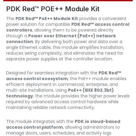
PDK Red™ POE++ Module Kit
The
PDK Red™ PoE++ Module Kit
provides a convenient
power solution for compatible
PDK Red™ access control
controllers
, allowing them to be powered directly
through a
Power over Ethernet (PoE++) network
connection
. By delivering both power and data over a
single Ethernet cable, this module simplifies installation,
reduces wiring complexity, and eliminates the need for
separate power supplies at the controller location.
Designed for seamless integration with the
PDK Red™
access control ecosystem
, the PoE++ module enables
efficient deployment in commercial, enterprise, and
multi-site installations. Using
PoE++ (IEEE 802.3bt)
technology
, the module provides the higher power levels
required by advanced access control hardware while
maintaining reliable network connectivity.
The module integrates with the
PDK.io cloud-based
access control platform
, allowing administrators to
manage doors, users, schedules, and activity logs