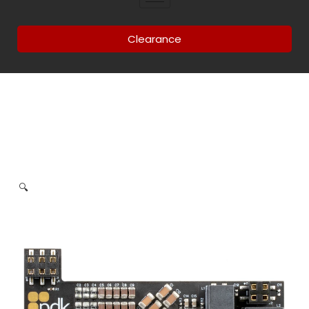
Clearance
🔍