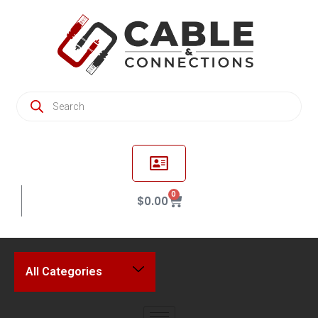
0
$
0.00
All Categories