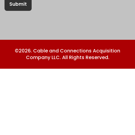
Submit
©2026. Cable and Connections Acquisition
Company LLC. All Rights Reserved.