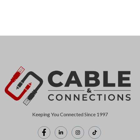
Keeping You Connected Since 1997