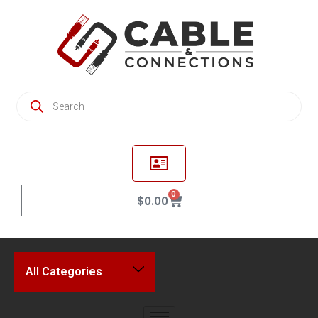
0
$
0.00
All Categories