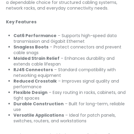
a dependable choice for structured cabling systems,
network racks, and everyday connectivity needs.
Key Features
Cat6 Performance
– Supports high-speed data
transmission and Gigabit Ethernet
Snagless Boots
– Protect connectors and prevent
cable snags
Molded Strain Relief
– Enhances durability and
extends cable lifespan
RJ45 Connectors
– Standard compatibility with
networking equipment
Reduced Crosstalk
– Improves signal quality and
performance
Flexible Design
– Easy routing in racks, cabinets, and
tight spaces
Durable Construction
– Built for long-term, reliable
use
Versatile Applications
– Ideal for patch panels,
switches, routers, and workstations