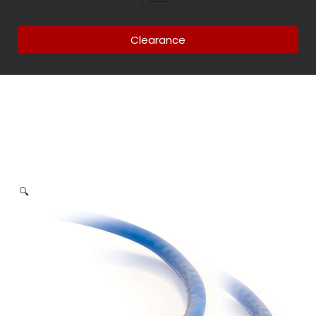
Clearance
🔍