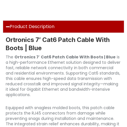
Product Description
Ortronics 7′ Cat6 Patch Cable With
Boots | Blue
The
Ortronics 7′ Cat6 Patch Cable With Boots | Blue
is
a high-performance Ethernet solution designed to deliver
fast, reliable network connectivity in both commercial
and residential environments. Supporting Cat6 standards,
this cable ensures high-speed data transmission with
reduced crosstalk and improved signal integrity—making
it ideal for Gigabit Ethernet and bandwidth-intensive
applications.
Equipped with snagless molded boots, this patch cable
protects the RJ45 connectors from damage while
preventing snags during installation and maintenance.
The integrated strain relief enhances durability, making it