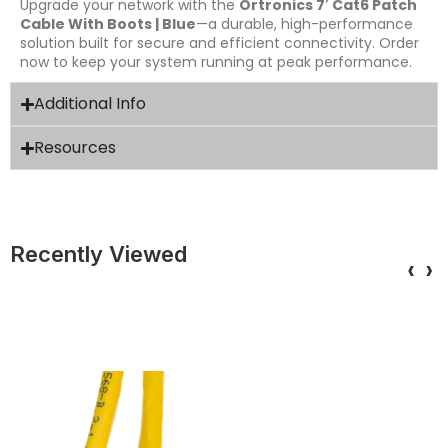
Upgrade your network with the
Ortronics 7′ Cat6 Patch
Cable With Boots | Blue
—a durable, high-performance
solution built for secure and efficient connectivity. Order
now to keep your system running at peak performance.
Additional Info
Resources
Recently Viewed
‹
›