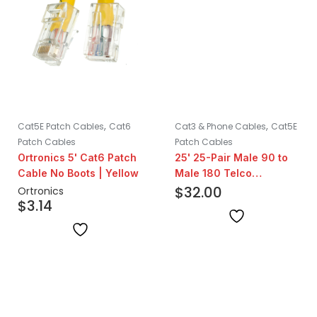
,
,
Cat5E Patch Cables
Cat6
Cat3 & Phone Cables
Cat5E
Patch Cables
Patch Cables
Ortronics 5' Cat6 Patch
25' 25-Pair Male 90 to
Cable No Boots | Yellow
Male 180 Telco
Assembly
$
32.00
Ortronics
$
3.14