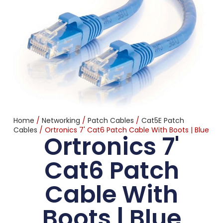
Home
/
Networking
/
Patch Cables
/
Cat5E Patch
Cables
/ Ortronics 7' Cat6 Patch Cable With Boots | Blue
Ortronics 7'
Cat6 Patch
Cable With
Boots | Blue