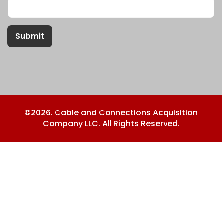
Submit
©2026. Cable and Connections Acquisition
Company LLC. All Rights Reserved.