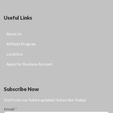
Useful Links
About Us
Affiliate Program
Locations
Apply for Business Account
Subscribe Now
Don’t miss our future updates! Subscribe Today!
Email
*