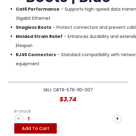
Cat6 Performance
– Supports high-speed data transm
Gigabit Ethernet
Snagless Boots
– Protect connectors and prevent cab
Molded Strain Relief
– Enhances durability and extend
lifespan
RJ45 Connectors
– Standard compatibility with networ
equipment
SKU: ORTR-576-110-007
$
3.74
In stock
Add To Cart