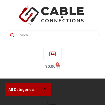
0
$
0.00
All Categories