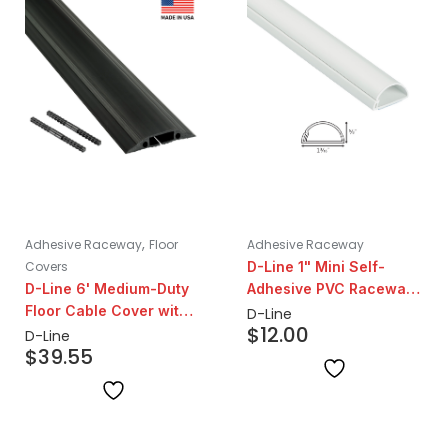
,
Adhesive Raceway
Floor
Adhesive Raceway
Covers
D-Line 1" Mini Self-
D-Line 6' Medium-Duty
Adhesive PVC Raceway
Floor Cable Cover with
6.5' | White
D-Line
$
12.00
Couplers – 1.2" Cavity
D-Line
$
39.55