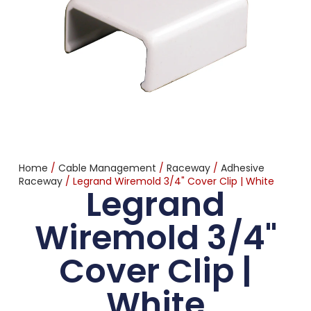
Home
/
Cable Management
/
Raceway
/
Adhesive
Raceway
/ Legrand Wiremold 3/4" Cover Clip | White
Legrand
Wiremold 3/4"
Cover Clip |
White