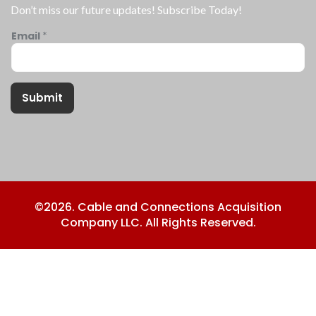
Don’t miss our future updates! Subscribe Today!
Email
*
Submit
©2026. Cable and Connections Acquisition
Company LLC. All Rights Reserved.