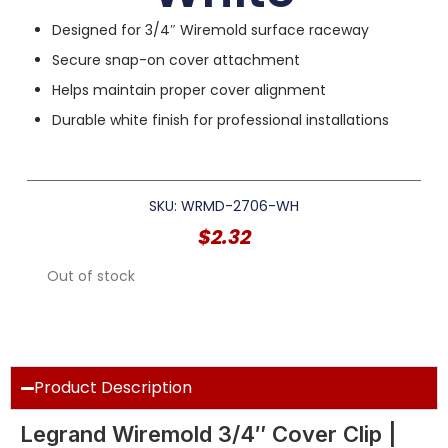
Designed for 3/4″ Wiremold surface raceway
Secure snap-on cover attachment
Helps maintain proper cover alignment
Durable white finish for professional installations
SKU: WRMD-2706-WH
$
2.32
Out of stock
Product Description
Legrand Wiremold 3/4″ Cover Clip |