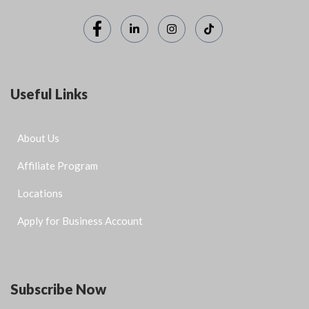
Useful Links
About Us
Affiliate Program
Locations
Apply for Business Account
Subscribe Now