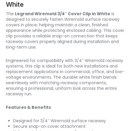
White
The
Legrand Wiremold 3/4″ Cover Clip in White
is
designed to securely fasten Wiremold surface raceway
covers in place, helping maintain a clean, finished
appearance while protecting enclosed cabling. This cover
clip provides a reliable snap-on connection that keeps
raceway covers properly aligned during installation and
long-term use.
Engineered for compatibility with 3/4″ Wiremold raceway
systems, this clip is ideal for both new installations and
replacement applications in commercial, office, and low-
voltage environments. The durable white finish blends
seamlessly with matching raceway components,
ensuring a professional, uniform look across the entire
raceway run.
Features & Benefits
Designed for 3/4″ Wiremold surface raceway
Secure snap-on cover attachment