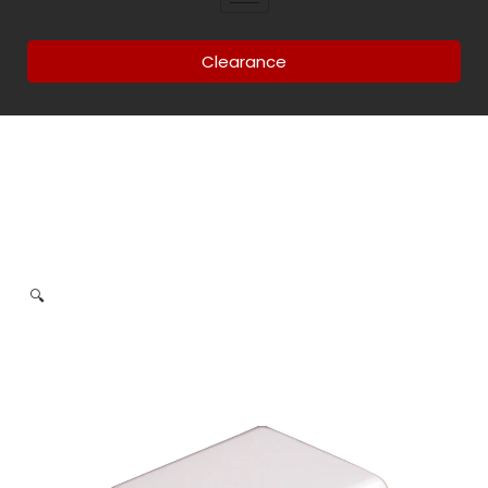
Clearance
🔍