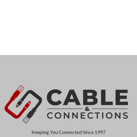
Keeping You Connected Since 1997