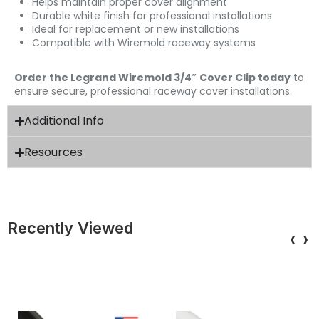
Helps maintain proper cover alignment
Durable white finish for professional installations
Ideal for replacement or new installations
Compatible with Wiremold raceway systems
Order the Legrand Wiremold 3/4″ Cover Clip today
to
ensure secure, professional raceway cover installations.
Additional Info
Resources
Recently Viewed
‹
›