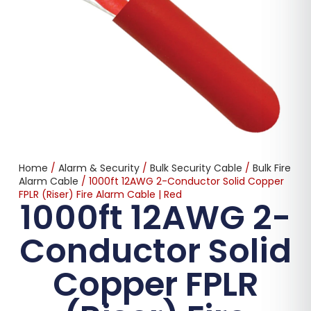
Home
/
Alarm & Security
/
Bulk Security Cable
/
Bulk Fire
Alarm Cable
/ 1000ft 12AWG 2-Conductor Solid Copper
FPLR (Riser) Fire Alarm Cable | Red
1000ft 12AWG 2-
Conductor Solid
Copper FPLR