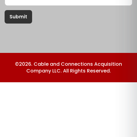
Submit
©2026. Cable and Connections Acquisition
Company LLC. All Rights Reserved.