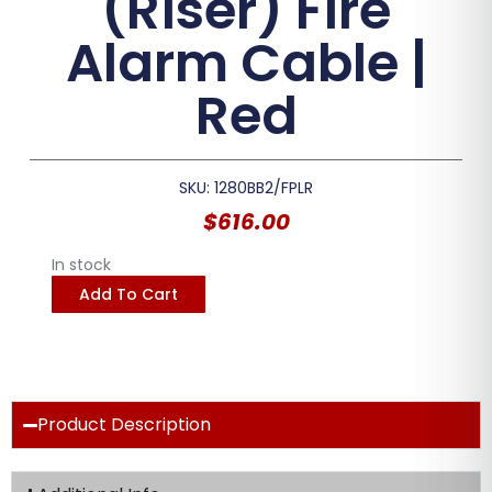
(Riser) Fire
Alarm Cable |
Red
SKU: 1280BB2/FPLR
$
616.00
In stock
Add To Cart
Product Description