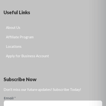
Useful Links
About Us
Affiliate Program
Locations
Apply for Business Account
Subscribe Now
Don’t miss our future updates! Subscribe Today!
Email
*