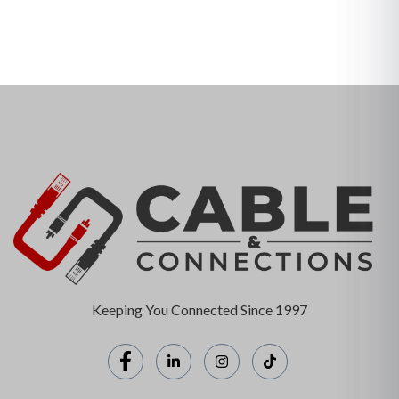
Keeping You Connected Since 1997