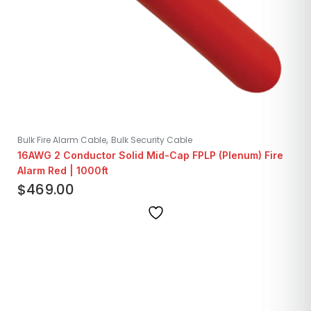
,
Bulk Fire Alarm Cable
Bulk Security Cable
16AWG 2 Conductor Solid Mid-Cap FPLP (Plenum) Fire
Alarm Red | 1000ft
$
469.00