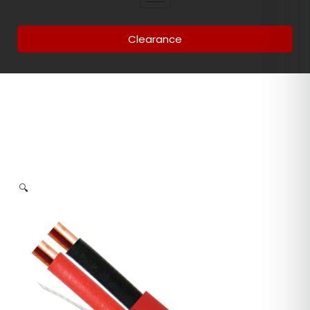
Clearance
🔍