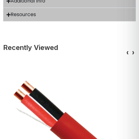
Additional Info
Resources
Recently Viewed
‹
›