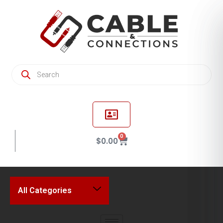
0
$
0.00
All Categories