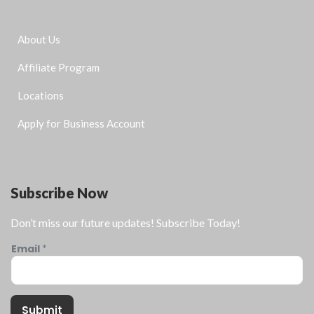
About Us
Affiliate Program
Locations
Apply for Business Account
Subscribe Now
Don’t miss our future updates! Subscribe Today!
Email
*
Submit