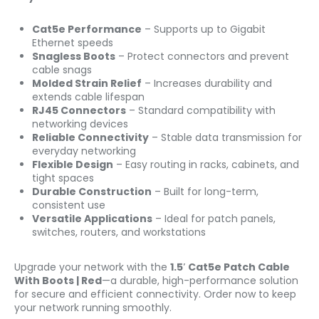
Cat5e Performance
– Supports up to Gigabit
Ethernet speeds
Snagless Boots
– Protect connectors and prevent
cable snags
Molded Strain Relief
– Increases durability and
extends cable lifespan
RJ45 Connectors
– Standard compatibility with
networking devices
Reliable Connectivity
– Stable data transmission for
everyday networking
Flexible Design
– Easy routing in racks, cabinets, and
tight spaces
Durable Construction
– Built for long-term,
consistent use
Versatile Applications
– Ideal for patch panels,
switches, routers, and workstations
Upgrade your network with the
1.5′ Cat5e Patch Cable
With Boots | Red
—a durable, high-performance solution
for secure and efficient connectivity. Order now to keep
your network running smoothly.