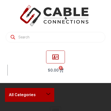
0
$
0.00
All Categories