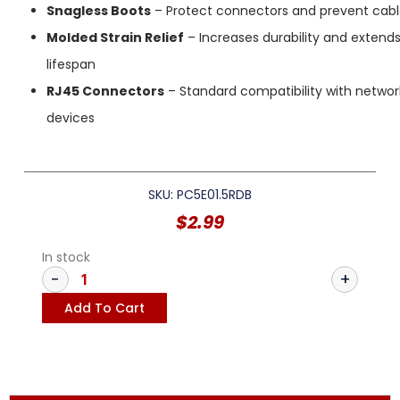
Snagless Boots
– Protect connectors and prevent cab
Molded Strain Relief
– Increases durability and extend
lifespan
RJ45 Connectors
– Standard compatibility with networ
devices
SKU: PC5E01.5RDB
$
2.99
In stock
Add To Cart