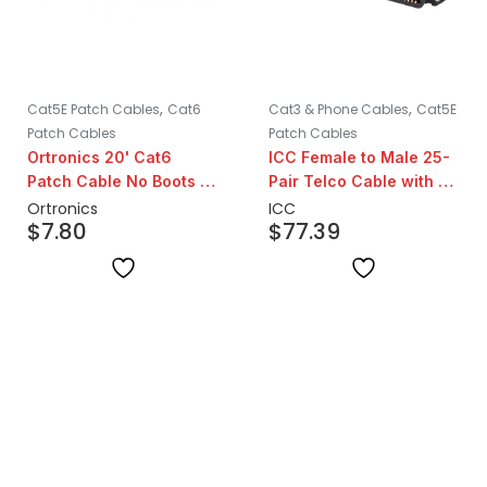
,
,
Cat5E Patch Cables
Cat6
Cat3 & Phone Cables
Cat5E
Patch Cables
Patch Cables
Ortronics 20' Cat6
ICC Female to Male 25-
Patch Cable No Boots |
Pair Telco Cable with 90
Blue
Degree Head | 25ft
Ortronics
ICC
$
7.80
$
77.39