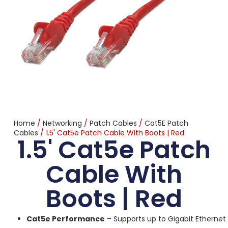
Home
/
Networking
/
Patch Cables
/
Cat5E Patch
Cables
/ 1.5' Cat5e Patch Cable With Boots | Red
1.5' Cat5e Patch
Cable With
Boots | Red
Cat5e Performance
– Supports up to Gigabit Ethernet