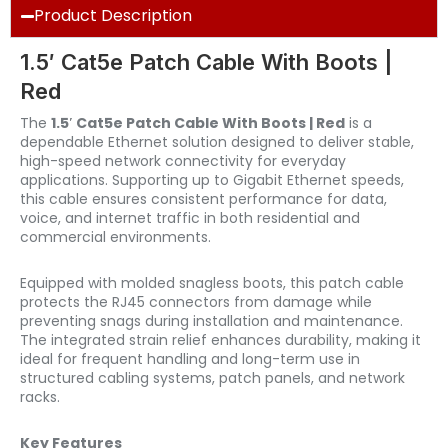
Product Description
1.5′ Cat5e Patch Cable With Boots |
Red
The
1.5′ Cat5e Patch Cable With Boots | Red
is a
dependable Ethernet solution designed to deliver stable,
high-speed network connectivity for everyday
applications. Supporting up to Gigabit Ethernet speeds,
this cable ensures consistent performance for data,
voice, and internet traffic in both residential and
commercial environments.
Equipped with molded snagless boots, this patch cable
protects the RJ45 connectors from damage while
preventing snags during installation and maintenance.
The integrated strain relief enhances durability, making it
ideal for frequent handling and long-term use in
structured cabling systems, patch panels, and network
racks.
Key Features