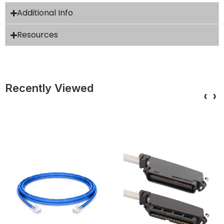
Additional Info
Resources
Recently Viewed
‹
›