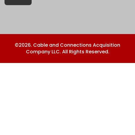
©2026. Cable and Connections Acquisition
Company LLC. All Rights Reserved.