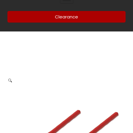
Clearance
🔍