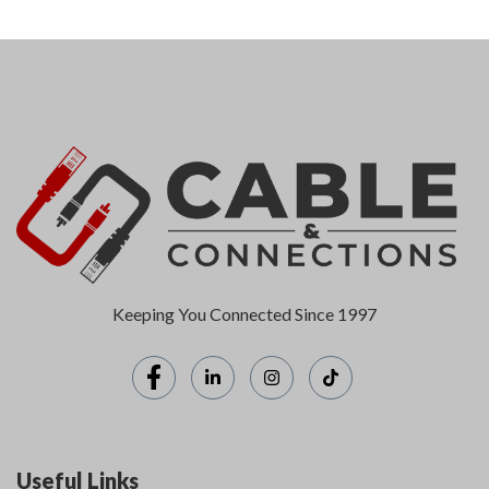
Keeping You Connected Since 1997
Useful Links