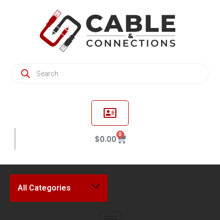
0
$
0.00
All Categories