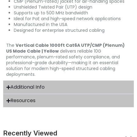
CMP (Plenum-rated) jacket for air-handling spaces
Unshielded Twisted Pair (UTP) design
Supports up to 500 MHz bandwidth
Ideal for PoE and high-speed network applications
Manufactured in the USA
Designed for enterprise structured cabling
The
Vertical Cable 1000ft Cat6A UTP/CMP (Plenum)
US Made Cable | Yellow
delivers reliable 10G
performance, plenum-rated safety compliance, and
professional-grade durability—making it an essential
solution for modern high-speed structured cabling
deployments.
Additional Info
Resources
Recently Viewed