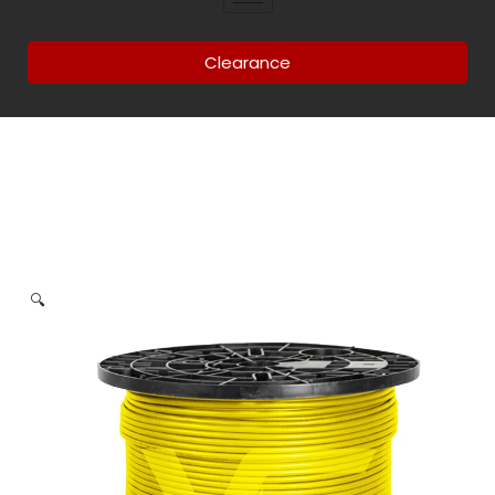
Clearance
🔍