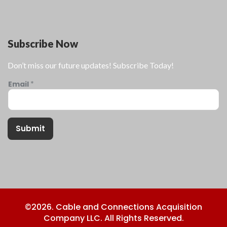
Subscribe Now
Don’t miss our future updates! Subscribe Today!
Email
*
Submit
©2026. Cable and Connections Acquisition
Company LLC. All Rights Reserved.