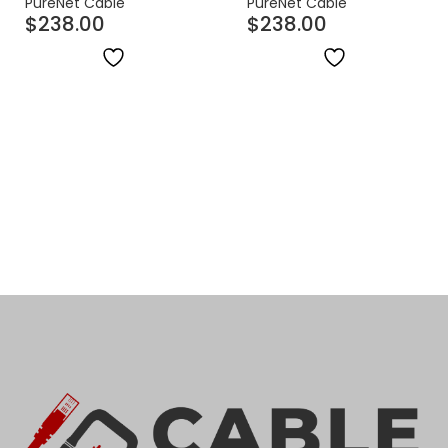
PureNet Cable
PureNet Cable
$
238.00
$
238.00