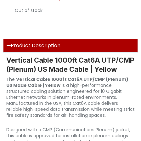
Out of stock
Product Description
Vertical Cable 1000ft Cat6A UTP/CMP
(Plenum) US Made Cable | Yellow
The
Vertical Cable 1000ft Cat6A UTP/CMP (Plenum)
US Made Cable | Yellow
is a high-performance
structured cabling solution engineered for 10 Gigabit
Ethernet networks in plenum-rated environments.
Manufactured in the USA, this Cat6A cable delivers
reliable high-speed data transmission while meeting strict
fire safety standards for air-handling spaces.
Designed with a CMP (Communications Plenum) jacket,
this cable is approved for installation in plenum ceilings