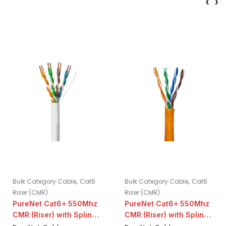
‹
›
,
,
Bulk Category Cable
Cat6
Bulk Category Cable
Cat6
Riser (CMR)
Riser (CMR)
PureNet Cat6+ 550Mhz
PureNet Cat6+ 550Mhz
CMR (Riser) with Spline |
CMR (Riser) with Spline |
White
Orange