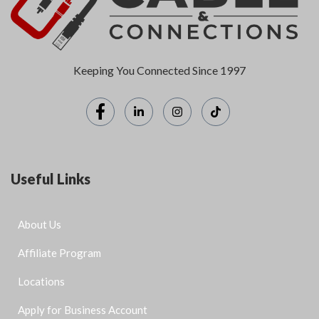
Keeping You Connected Since 1997
Useful Links
About Us
Affiliate Program
Locations
Apply for Business Account