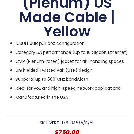
(Plenum) US
Made Cable |
Yellow
1000ft bulk pull box configuration
Category 6A performance (up to 10 Gigabit Ethernet)
CMP (Plenum-rated) jacket for air-handling spaces
Unshielded Twisted Pair (UTP) design
Supports up to 500 MHz bandwidth
Ideal for PoE and high-speed network applications
Manufactured in the USA
SKU: VERT-176-345/A/P/YL
$
750.00