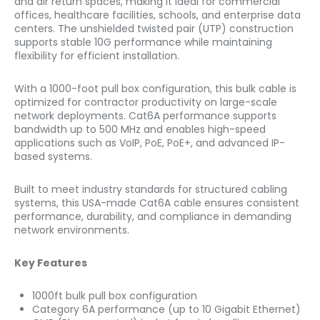
and air return spaces, making it ideal for commercial
offices, healthcare facilities, schools, and enterprise data
centers. The unshielded twisted pair (UTP) construction
supports stable 10G performance while maintaining
flexibility for efficient installation.
With a 1000-foot pull box configuration, this bulk cable is
optimized for contractor productivity on large-scale
network deployments. Cat6A performance supports
bandwidth up to 500 MHz and enables high-speed
applications such as VoIP, PoE, PoE+, and advanced IP-
based systems.
Built to meet industry standards for structured cabling
systems, this USA-made Cat6A cable ensures consistent
performance, durability, and compliance in demanding
network environments.
Key Features
1000ft bulk pull box configuration
Category 6A performance (up to 10 Gigabit Ethernet)