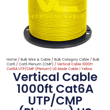
Home
/
Bulk Wire & Cable
/
Bulk Category Cable
/
Bulk
Cat6
/
Cat6 Plenum (CMP)
/ Vertical Cable 1000ft
Cat6A UTP/CMP (Plenum) US Made Cable | Yellow
Vertical Cable
1000ft Cat6A
UTP/CMP