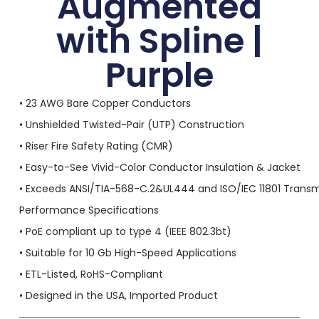
Augmented
with Spline |
Purple
• 23 AWG Bare Copper Conductors
• Unshielded Twisted-Pair (UTP) Construction
• Riser Fire Safety Rating (CMR)
• Easy-to-See Vivid-Color Conductor Insulation & Jacket
• Exceeds ANSI/TIA-568-C.2&UL444 and ISO/IEC 11801 Transm
Performance Specifications
• PoE compliant up to type 4 (IEEE 802.3bt)
• Suitable for 10 Gb High-Speed Applications
• ETL-Listed, RoHS-Compliant
• Designed in the USA, Imported Product