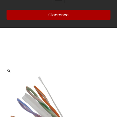
Clearance
🔍