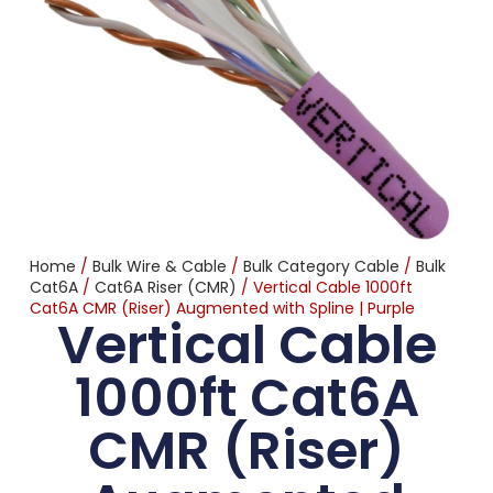
Home
/
Bulk Wire & Cable
/
Bulk Category Cable
/
Bulk
Cat6A
/
Cat6A Riser (CMR)
/ Vertical Cable 1000ft
Cat6A CMR (Riser) Augmented with Spline | Purple
Vertical Cable
1000ft Cat6A
CMR (Riser)