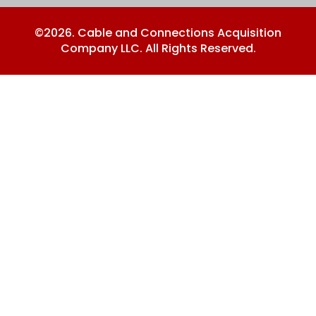
©2026. Cable and Connections Acquisition
Company LLC. All Rights Reserved.