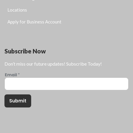
Locations
Apply for Business Account
Subscribe Now
Don’t miss our future updates! Subscribe Today!
Email
*
Submit