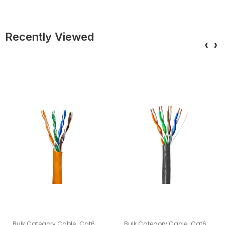
Recently Viewed
‹
›
,
,
Bulk Category Cable
Cat6
Bulk Category Cable
Cat6