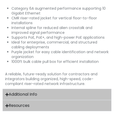
Category 6A augmented performance supporting 10
Gigabit Ethernet
CMR riser-rated jacket for vertical floor-to-floor
installations
Internal spline for reduced alien crosstalk and
improved signal performance
Supports PoE, PoE+, and high-power PoE applications
Ideal for enterprise, commercial, and structured
cabling deployments
Purple jacket for easy cable identification and network
organization
1000ft bulk cable pull box for efficient installation
A reliable, future-ready solution for contractors and
integrators building organized, high-speed, code-
compliant riser-rated network infrastructure.
Additional Info
Resources