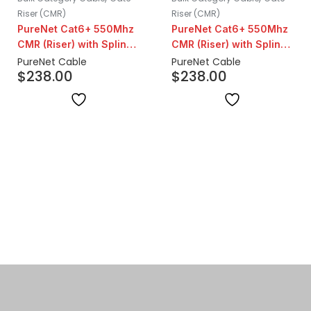
Riser (CMR)
Riser (CMR)
PureNet Cat6+ 550Mhz
PureNet Cat6+ 550Mhz
CMR (Riser) with Spline |
CMR (Riser) with Spline |
Orange
Grey
PureNet Cable
PureNet Cable
$
238.00
$
238.00