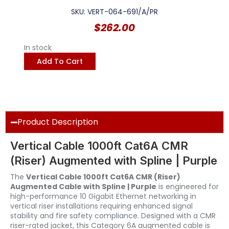
SKU: VERT-064-691/A/PR
$
262.00
In stock
Add To Cart
Product Description
Vertical Cable 1000ft Cat6A CMR
(Riser) Augmented with Spline | Purple
The
Vertical Cable 1000ft Cat6A CMR (Riser)
Augmented Cable with Spline | Purple
is engineered for
high-performance 10 Gigabit Ethernet networking in
vertical riser installations requiring enhanced signal
stability and fire safety compliance. Designed with a CMR
riser-rated jacket, this Category 6A augmented cable is