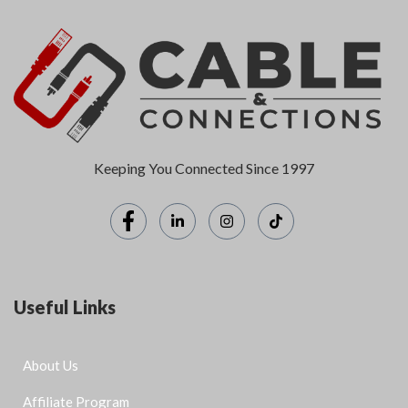
Keeping You Connected Since 1997
Useful Links
About Us
Affiliate Program