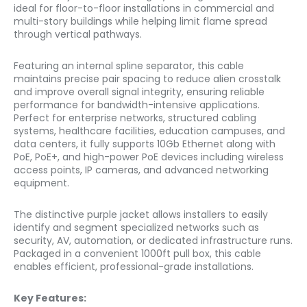
ideal for floor-to-floor installations in commercial and
multi-story buildings while helping limit flame spread
through vertical pathways.
Featuring an internal spline separator, this cable
maintains precise pair spacing to reduce alien crosstalk
and improve overall signal integrity, ensuring reliable
performance for bandwidth-intensive applications.
Perfect for enterprise networks, structured cabling
systems, healthcare facilities, education campuses, and
data centers, it fully supports 10Gb Ethernet along with
PoE, PoE+, and high-power PoE devices including wireless
access points, IP cameras, and advanced networking
equipment.
The distinctive purple jacket allows installers to easily
identify and segment specialized networks such as
security, AV, automation, or dedicated infrastructure runs.
Packaged in a convenient 1000ft pull box, this cable
enables efficient, professional-grade installations.
Key Features: