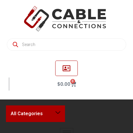
0
$
0.00
All Categories