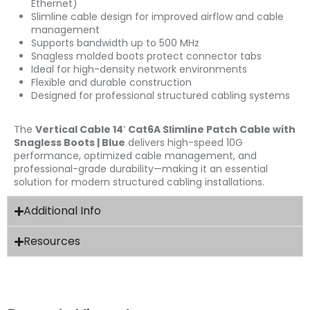
Ethernet)
Slimline cable design for improved airflow and cable
management
Supports bandwidth up to 500 MHz
Snagless molded boots protect connector tabs
Ideal for high-density network environments
Flexible and durable construction
Designed for professional structured cabling systems
The
Vertical Cable 14′ Cat6A Slimline Patch Cable with
Snagless Boots | Blue
delivers high-speed 10G
performance, optimized cable management, and
professional-grade durability—making it an essential
solution for modern structured cabling installations.
Additional Info
Resources