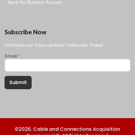
Apply for Business Account
Subscribe Now
Don’t miss our future updates! Subscribe Today!
Email
*
Submit
©2026. Cable and Connections Acquisition