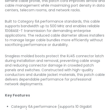
slimline cable profile, this patch cord improves airflow and
cable management while maximizing port density in data
centers, telecom rooms, and network racks.
Built to Category 6A performance standards, this cable
supports bandwidth up to 500 MHz and enables reliable
10GBASE-T transmission for demanding enterprise
applications. The reduced cable diameter allows installers
to manage larger cable bundles more efficiently without
sacrificing performance or durability.
Snagless molded boots protect the RJ45 connector latch
during installation and removal, preventing cable snags
and reducing connector damage in crowded patch
panels and switches. Constructed with high-quality
conductors and durable jacket materials, this patch cable
delivers dependable performance for professional
network deployments.
Key Features
Category 6A performance (supports 10 Gigabit