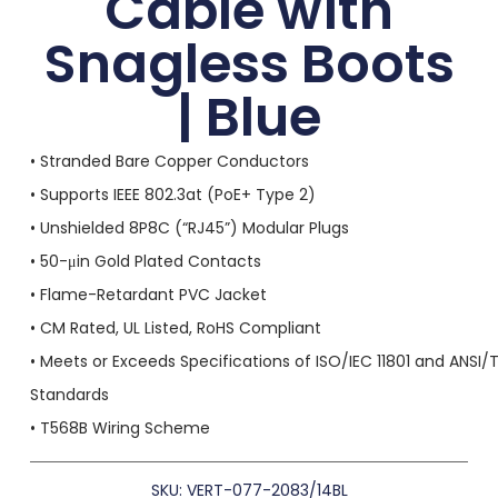
Cable with
Snagless Boots
| Blue
• Stranded Bare Copper Conductors
• Supports IEEE 802.3at (PoE+ Type 2)
• Unshielded 8P8C (“RJ45”) Modular Plugs
• 50-μin Gold Plated Contacts
• Flame-Retardant PVC Jacket
• CM Rated, UL Listed, RoHS Compliant
• Meets or Exceeds Specifications of ISO/IEC 11801 and ANSI/
Standards
• T568B Wiring Scheme
SKU: VERT-077-2083/14BL