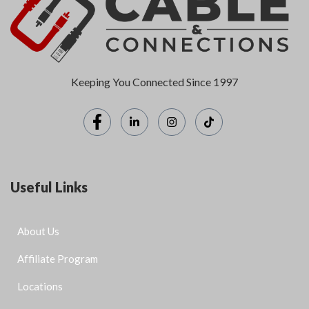
Keeping You Connected Since 1997
Useful Links
About Us
Affiliate Program
Locations