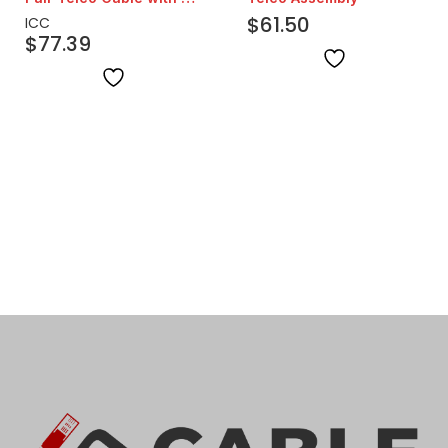
Degree Head | 25ft
$
61.50
ICC
$
77.39