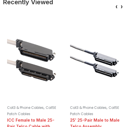
Recently Viewed
‹
›
,
,
Cat3 & Phone Cables
Cat5E
Cat3 & Phone Cables
Cat5E
Patch Cables
Patch Cables
ICC Female to Male 25-
25' 25-Pair Male to Male
Pair Telco Cable with 90
Telco Assembly