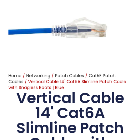
Home
/
Networking
/
Patch Cables
/
Cat5E Patch
Cables
/ Vertical Cable 14' Cat6A Slimline Patch Cable
with Snagless Boots | Blue
Vertical Cable
14' Cat6A
Slimline Patch