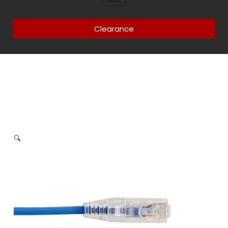
Clearance
🔍