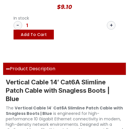
$
9.10
In stock
Add To Cart
Product Description
Vertical Cable 14′ Cat6A Slimline
Patch Cable with Snagless Boots |
Blue
The
Vertical Cable 14′ Cat6A Slimline Patch Cable with
Snagless Boots | Blue
is engineered for high-
performance 10 Gigabit Ethernet connectivity in modern,
high-density network environments. Designed with a