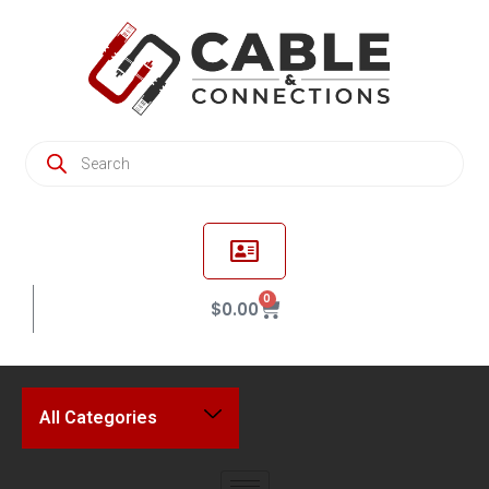
0
$
0.00
All Categories