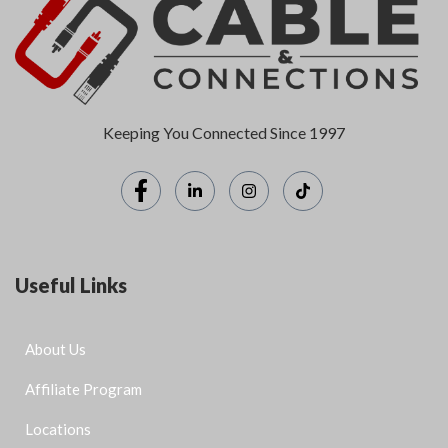
Keeping You Connected Since 1997
Useful Links
About Us
Affiliate Program
Locations