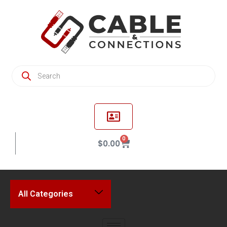
0
$
0.00
All Categories