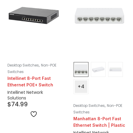
,
Desktop Switches
Non-POE
Switches
Intellinet 8-Port Fast
Ethernet POE+ Switch
+4
Intellinet Network
Solutions
$
74.99
,
Desktop Switches
Non-POE
Switches
Manhattan 8-Port Fast
Ethernet Switch | Plastic
Intellinet Network