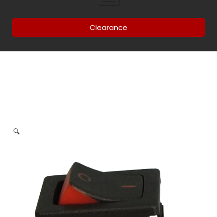
Clearance
🔍