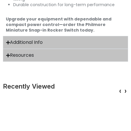
Durable construction for long-term performance
Upgrade your equipment with dependable and
compact power control—order the Philmore
Miniature Snap-in Rocker Switch today.
Additional Info
Resources
Recently Viewed
‹
›