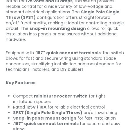
Rated for
125 volts and 10 amps
, this switch provides
reliable control for a wide variety of low-voltage and
standard electrical applications. The
Single Pole Single
Throw (SPST)
configuration offers straightforward
on/off functionality, making it ideal for controlling a single
circuit. The
snap-in mounting design
allows for quick
installation into panels or enclosures without additional
hardware.
Equipped with
.187″ quick connect terminals
, the switch
allows for fast and secure wiring using standard spade
connectors, simplifying installation and maintenance for
technicians, installers, and DIY builders.
Key Features
Compact
miniature rocker switch
for tight
installation spaces
Rated
125V / 10A
for reliable electrical control
SPST (Single Pole Single Throw)
on/off switching
Snap-in panel mount design
for fast installation
.187″ quick connect terminals
for secure and easy
wiring