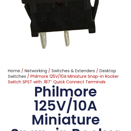
Home
/
Networking
/
Switches & Extenders
/
Desktop
Switches
/ Philmore 125V/10A Miniature Snap-in Rocker
Switch SPST with .187″ Quick Connect Terminals
Philmore
125V/10A
Miniature