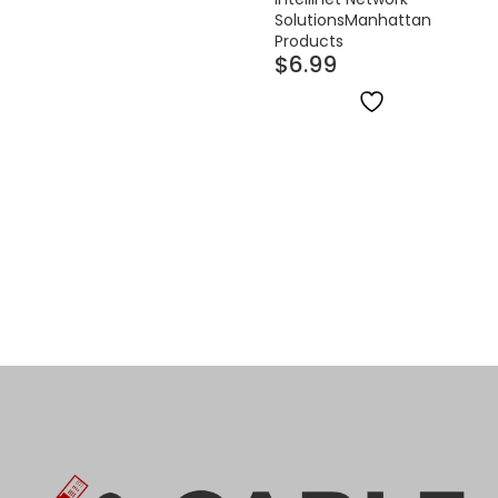
Solutions
Manhattan
Products
$
6.99