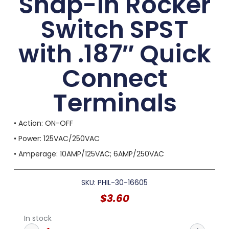
Snap-in Rocker
Switch SPST
with .187″ Quick
Connect
Terminals
• Action: ON-OFF
• Power: 125VAC/250VAC
• Amperage: 10AMP/125VAC; 6AMP/250VAC
SKU: PHIL-30-16605
$
3.60
In stock