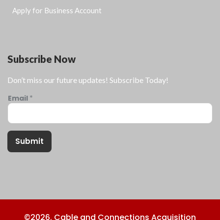
Apply for Business Account
Subscribe Now
Don’t miss our future updates! Subscribe Today!
Email
*
Submit
©2026. Cable and Connections Acquisition