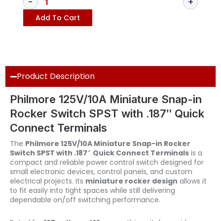
Add To Cart
Product Description
Philmore 125V/10A Miniature Snap-in
Rocker Switch SPST with .187″ Quick
Connect Terminals
The
Philmore 125V/10A Miniature Snap-in Rocker
Switch SPST with .187″ Quick Connect Terminals
is a
compact and reliable power control switch designed for
small electronic devices, control panels, and custom
electrical projects. Its
miniature rocker design
allows it
to fit easily into tight spaces while still delivering
dependable on/off switching performance.