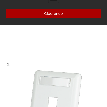
Clearance
🔍