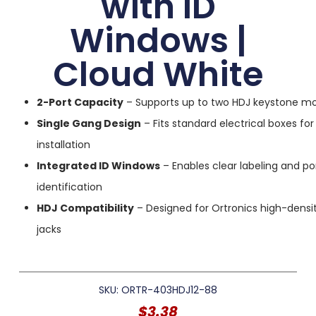
with ID
Windows |
Cloud White
2-Port Capacity
– Supports up to two HDJ keystone m
Single Gang Design
– Fits standard electrical boxes for
installation
Integrated ID Windows
– Enables clear labeling and po
identification
HDJ Compatibility
– Designed for Ortronics high-densi
jacks
SKU: ORTR-403HDJ12-88
$
3.38