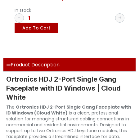
In stock
Add To Cart
Product Description
Ortronics HDJ 2-Port Single Gang
Faceplate with ID Windows | Cloud
White
The
Ortronics HDJ 2-Port Single Gang Faceplate with
ID Windows (Cloud White)
is a clean, professional
solution for managing structured cabling connections in
commercial and residential environments. Designed to
support up to two Ortronics HDJ keystone modules, this
faceplate provides a streamlined interface for data,