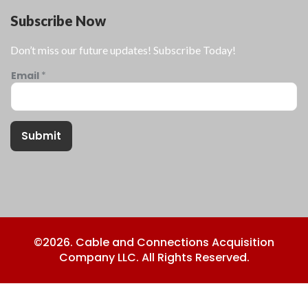
Subscribe Now
Don’t miss our future updates! Subscribe Today!
Email
*
Submit
©2026. Cable and Connections Acquisition
Company LLC. All Rights Reserved.