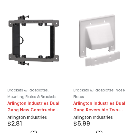
,
,
Brackets & Faceplates
Brackets & Faceplates
Nose
Mounting Plates & Brackets
Plates
Arlington Industries Dual
Arlington Industries Dual
Gang New Construction
Gang Reversible Two-
Screw-On Low Voltage
Piece Low Voltage
Arlington Industries
Arlington Industries
$
2.81
$
5.99
Mounting Bracket
Cable Entry Plate