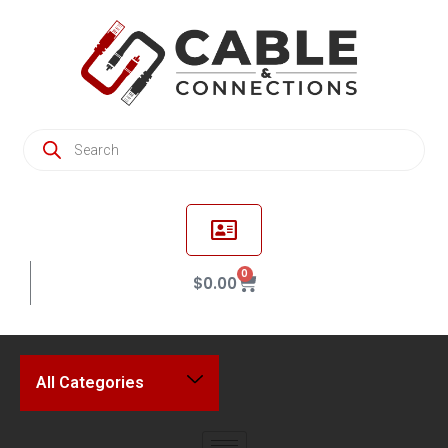
0
$
0.00
All Categories