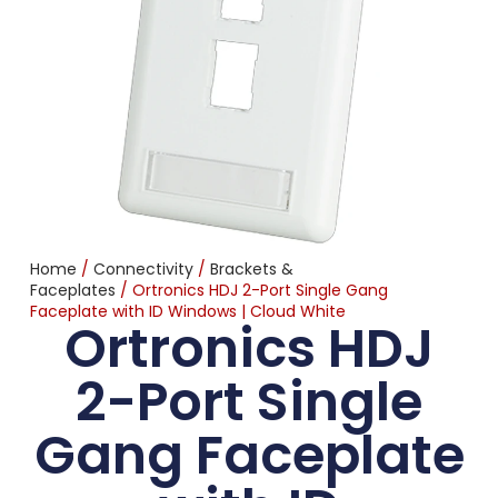
Home
/
Connectivity
/
Brackets &
Faceplates
/ Ortronics HDJ 2-Port Single Gang
Faceplate with ID Windows | Cloud White
Ortronics HDJ
2-Port Single
Gang Faceplate