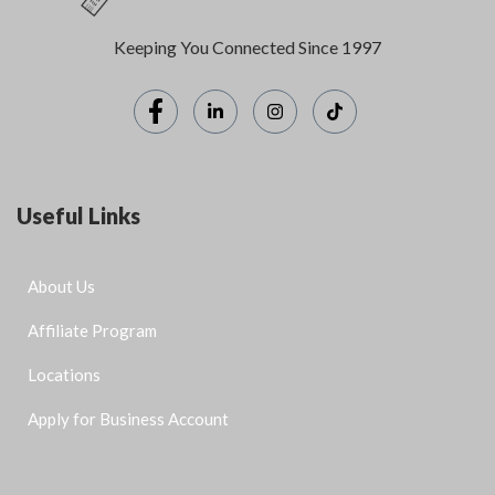
Keeping You Connected Since 1997
Useful Links
About Us
Affiliate Program
Locations
Apply for Business Account