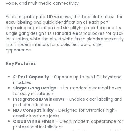
voice, and multimedia connectivity.
Featuring integrated ID windows, this faceplate allows for
easy labeling and quick identification of each port,
improving organization and simplifying maintenance. Its
single gang design fits standard electrical boxes for quick
installation, while the cloud white finish blends seamlessly
into modern interiors for a polished, low-profile
appearance.
Key Features
2-Port Capacity
– Supports up to two HDJ keystone
modules
Single Gang Design
– Fits standard electrical boxes
for easy installation
Integrated ID Windows
– Enables clear labeling and
port identification
HDJ Compatibility
– Designed for Ortronics high-
density keystone jacks
Cloud White Finish
– Clean, modern appearance for
professional installations