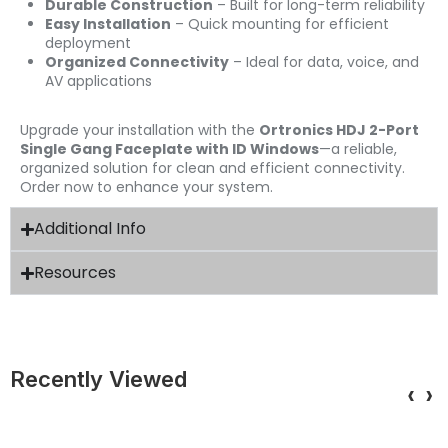
Durable Construction
– Built for long-term reliability
Easy Installation
– Quick mounting for efficient
deployment
Organized Connectivity
– Ideal for data, voice, and
AV applications
Upgrade your installation with the
Ortronics HDJ 2-Port
Single Gang Faceplate with ID Windows
—a reliable,
organized solution for clean and efficient connectivity.
Order now to enhance your system.
Additional Info
Resources
Recently Viewed
‹
›