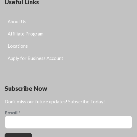
Useful Links
About Us
Affiliate Program
Locations
Apply for Business Account
Subscribe Now
Don’t miss our future updates! Subscribe Today!
Email
*