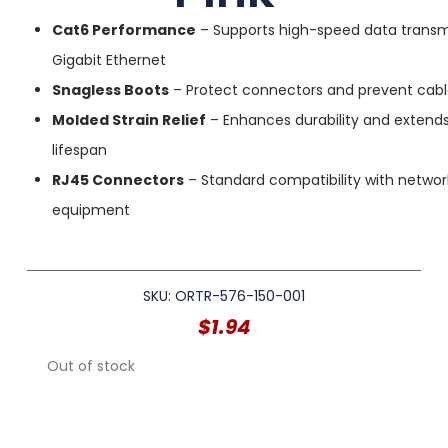
Cat6 Performance
– Supports high-speed data transm
Gigabit Ethernet
Snagless Boots
– Protect connectors and prevent cab
Molded Strain Relief
– Enhances durability and extend
lifespan
RJ45 Connectors
– Standard compatibility with networ
equipment
SKU: ORTR-576-150-001
$
1.94
Out of stock