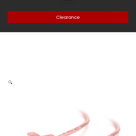
Clearance
🔍