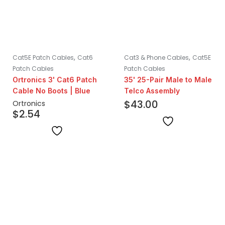
,
,
Cat5E Patch Cables
Cat6
Cat3 & Phone Cables
Cat5E
Patch Cables
Patch Cables
Ortronics 3' Cat6 Patch
35' 25-Pair Male to Male
Cable No Boots | Blue
Telco Assembly
$
43.00
Ortronics
$
2.54