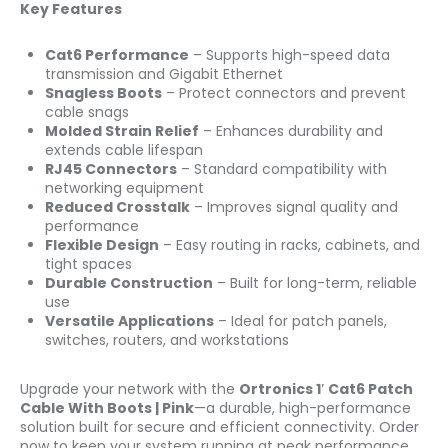
Key Features
Cat6 Performance
– Supports high-speed data
transmission and Gigabit Ethernet
Snagless Boots
– Protect connectors and prevent
cable snags
Molded Strain Relief
– Enhances durability and
extends cable lifespan
RJ45 Connectors
– Standard compatibility with
networking equipment
Reduced Crosstalk
– Improves signal quality and
performance
Flexible Design
– Easy routing in racks, cabinets, and
tight spaces
Durable Construction
– Built for long-term, reliable
use
Versatile Applications
– Ideal for patch panels,
switches, routers, and workstations
Upgrade your network with the
Ortronics 1′ Cat6 Patch
Cable With Boots | Pink
—a durable, high-performance
solution built for secure and efficient connectivity. Order
now to keep your system running at peak performance.