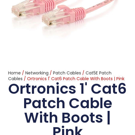
Home
/
Networking
/
Patch Cables
/
Cat5E Patch
Cables
/ Ortronics 1' Cat6 Patch Cable With Boots | Pink
Ortronics 1' Cat6
Patch Cable
With Boots |
Pink