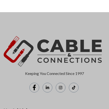
Keeping You Connected Since 1997