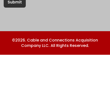
Submit
©2026. Cable and Connections Acquisition
Company LLC. All Rights Reserved.