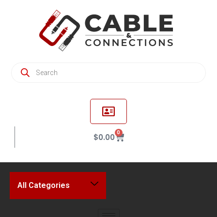
0
$
0.00
All Categories