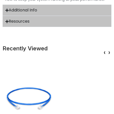
Additional Info
Resources
Recently Viewed
‹
›