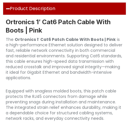
Product Description
Ortronics 1′ Cat6 Patch Cable With
Boots | Pink
The
Ortronics 1′ Cat6 Patch Cable With Boots | Pink
is
a high-performance Ethernet solution designed to deliver
fast, reliable network connectivity in both commercial
and residential environments. Supporting Cat6 standards,
this cable ensures high-speed data transmission with
reduced crosstalk and improved signal integrity—making
it ideal for Gigabit Ethernet and bandwidth-intensive
applications.
Equipped with snagless molded boots, this patch cable
protects the RJ45 connectors from damage while
preventing snags during installation and maintenance.
The integrated strain relief enhances durability, making it
a dependable choice for structured cabling systems,
network racks, and everyday connectivity needs.