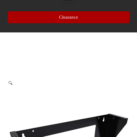
Clearance
🔍