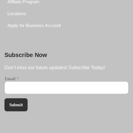
Affiliate Program
Locations
Apply for Business Account
Subscribe Now
Don’t miss our future updates! Subscribe Today!
Email
*
Submit