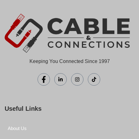
Keeping You Connected Since 1997
Useful Links
About Us