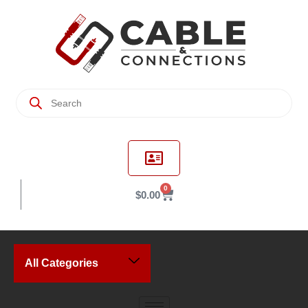
0
$
0.00
All Categories