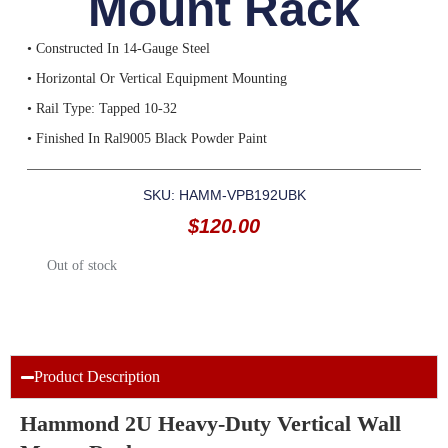
Mount Rack
• Constructed In 14-Gauge Steel
• Horizontal Or Vertical Equipment Mounting
• Rail Type: Tapped 10-32
• Finished In Ral9005 Black Powder Paint
SKU: HAMM-VPB192UBK
$
120.00
Out of stock
Product Description
Hammond 2U Heavy-Duty Vertical Wall