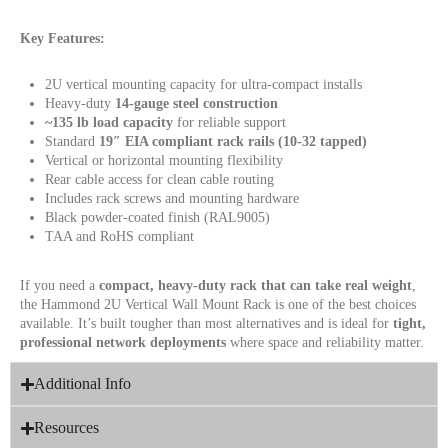
Key Features:
2U vertical mounting capacity for ultra-compact installs
Heavy-duty
14-gauge steel construction
~135 lb load capacity
for reliable support
Standard
19″ EIA compliant rack rails (10-32 tapped)
Vertical or horizontal mounting flexibility
Rear cable access for clean cable routing
Includes rack screws and mounting hardware
Black powder-coated finish (RAL9005)
TAA and RoHS compliant
If you need a
compact, heavy-duty rack that can take real weight
,
the Hammond 2U Vertical Wall Mount Rack is one of the best choices
available. It’s built tougher than most alternatives and is ideal for
tight,
professional network deployments
where space and reliability matter.
Additional Info
Resources