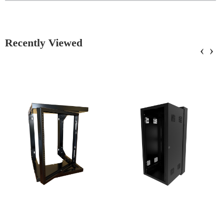
Recently Viewed
‹
›