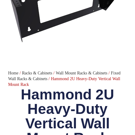
Home
/
Racks & Cabinets
/
Wall Mount Racks & Cabinets
/
Fixed
Wall Racks & Cabinets
/ Hammond 2U Heavy-Duty Vertical Wall
Mount Rack
Hammond 2U
Heavy-Duty
Vertical Wall