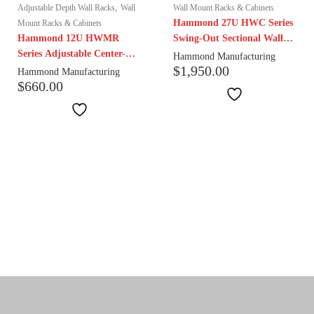
,
Adjustable Depth Wall Racks
Wall
Wall Mount Racks & Cabinets
Hammond 27U HWC Series
Mount Racks & Cabinets
Hammond 12U HWMR
Swing-Out Sectional Wall
Series Adjustable Center-
Mount Cabinet | 27″ Depth
Hammond Manufacturing
$
1,950.00
Swing Wall Mount Rack |
Hammond Manufacturing
$
660.00
18-24" Depth