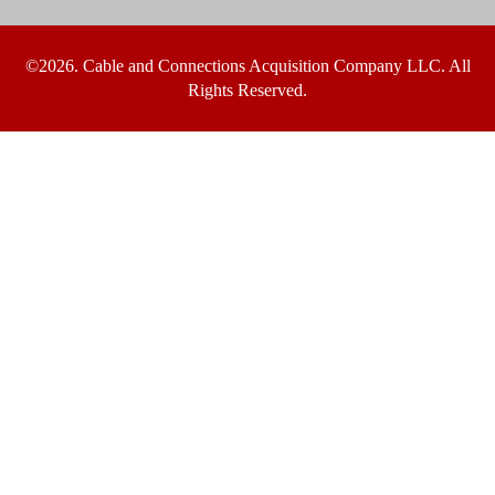
©2026. Cable and Connections Acquisition Company LLC. All
Rights Reserved.