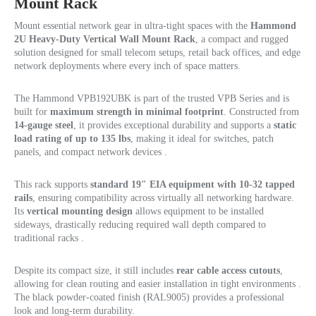
Mount Rack
Mount essential network gear in ultra-tight spaces with the
Hammond
2U Heavy-Duty Vertical Wall Mount Rack
, a compact and rugged
solution designed for small telecom setups, retail back offices, and edge
network deployments where every inch of space matters.
The Hammond VPB192UBK is part of the trusted VPB Series and is
built for
maximum strength in minimal footprint
. Constructed from
14-gauge steel
, it provides exceptional durability and supports a
static
load rating of up to 135 lbs
, making it ideal for switches, patch
panels, and compact network devices .
This rack supports
standard 19″ EIA equipment with 10-32 tapped
rails
, ensuring compatibility across virtually all networking hardware.
Its
vertical mounting design
allows equipment to be installed
sideways, drastically reducing required wall depth compared to
traditional racks .
Despite its compact size, it still includes
rear cable access cutouts
,
allowing for clean routing and easier installation in tight environments .
The black powder-coated finish (RAL9005) provides a professional
look and long-term durability.