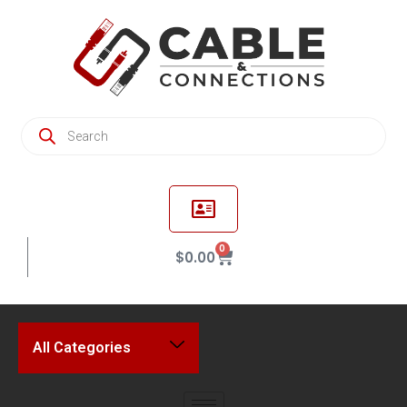
0
$
0.00
All Categories