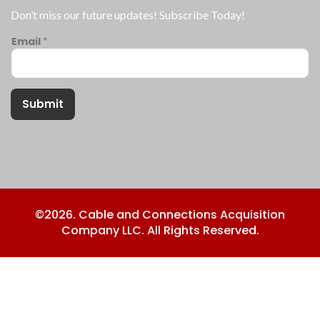
Don’t miss our future updates! Subscribe Today!
Email
*
Submit
©2026. Cable and Connections Acquisition
Company LLC. All Rights Reserved.