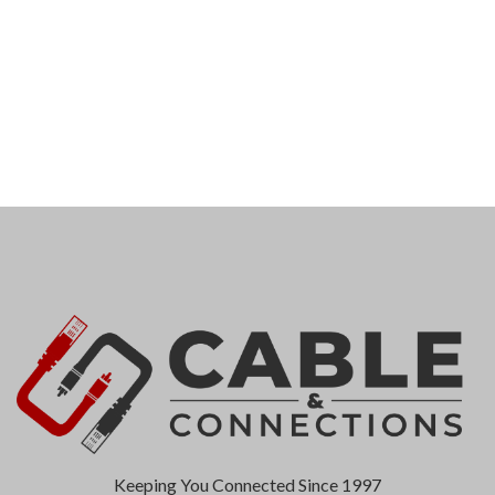
Keeping You Connected Since 1997