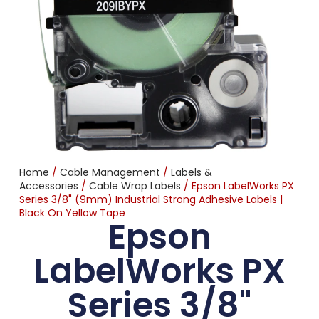
Home
/
Cable Management
/
Labels &
Accessories
/
Cable Wrap Labels
/ Epson LabelWorks PX
Series 3/8" (9mm) Industrial Strong Adhesive Labels |
Black On Yellow Tape
Epson
LabelWorks PX
Series 3/8"