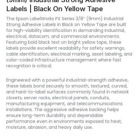
Labels | Black On Yellow Tape
The Epson LabelWorks PX Series 3/8″ (9mm) Industrial
Strong Adhesive Labels in Black on Yellow Tape are built
for high-visibility identification in demanding industrial,
electrical, datacom, and commercial environments.
Featuring bold black text on bright yellow tape, these
labels provide excellent readability for safety warnings,
cable identification, electrical marking, asset labeling, and
color-coded infrastructure management where fast
recognition is critical.
Engineered with a powerful industrial-strength adhesive,
these labels bond securely to smooth, textured, curved,
and hard-to-label surfaces commonly found in network
closets, server racks, electrical panels, conduits,
manufacturing equipment, and telecommunications
installations. The aggressive adhesive backing helps
ensure long-term durability and dependable
performance even in environments exposed to heat,
moisture, abrasion, and heavy daily use.