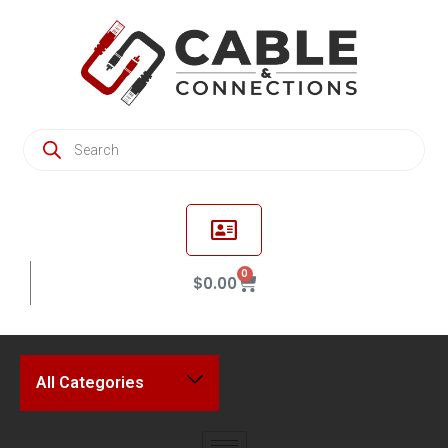
0
$
0.00
All Categories