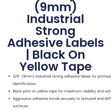
(9mm)
Industrial
Strong
Adhesive Labels
| Black On
Yellow Tape
3/8″ (9mm) industrial strong adhesive labels for profess
identification
Black print on yellow tape for maximum visibility and sa
Aggressive adhesive bonds securely to textured and diffi
surfaces