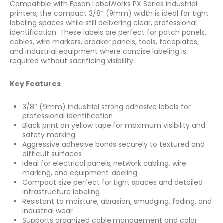
Compatible with Epson LabelWorks PX Series industrial
printers, the compact 3/8″ (9mm) width is ideal for tight
labeling spaces while still delivering clear, professional
identification. These labels are perfect for patch panels,
cables, wire markers, breaker panels, tools, faceplates,
and industrial equipment where concise labeling is
required without sacrificing visibility.
Key Features
3/8″ (9mm) industrial strong adhesive labels for
professional identification
Black print on yellow tape for maximum visibility and
safety marking
Aggressive adhesive bonds securely to textured and
difficult surfaces
Ideal for electrical panels, network cabling, wire
marking, and equipment labeling
Compact size perfect for tight spaces and detailed
infrastructure labeling
Resistant to moisture, abrasion, smudging, fading, and
industrial wear
Supports organized cable management and color-