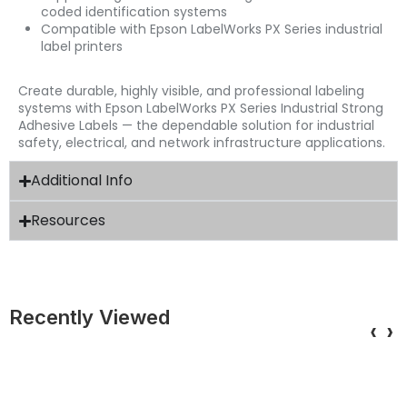
coded identification systems
Compatible with Epson LabelWorks PX Series industrial
label printers
Create durable, highly visible, and professional labeling
systems with Epson LabelWorks PX Series Industrial Strong
Adhesive Labels — the dependable solution for industrial
safety, electrical, and network infrastructure applications.
Additional Info
Resources
Recently Viewed
‹
›