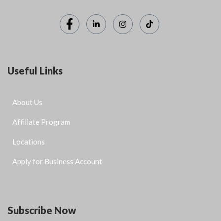
Useful Links
About Us
Affiliate Program
Locations
Apply for Business Account
Subscribe Now