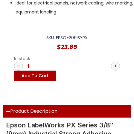
Ideal for electrical panels, network cabling, wire marking
equipment labeling
SKU: EPSO-209IBYPX
$
23.65
In stock
Add To Cart
Product Description
Epson LabelWorks PX Series 3/8″
(9mm) Industrial Strong Adhesive