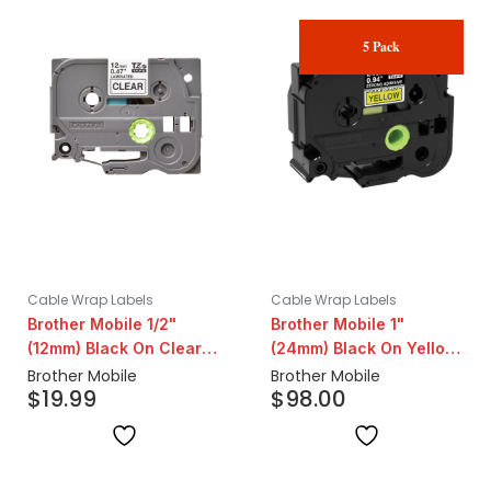
5 Pack
Cable Wrap Labels
Cable Wrap Labels
Brother Mobile 1/2"
Brother Mobile 1"
(12mm) Black On Clear
(24mm) Black On Yellow
Standard Label
Standard Label | 5 Pack
Brother Mobile
Brother Mobile
$
19.99
$
98.00