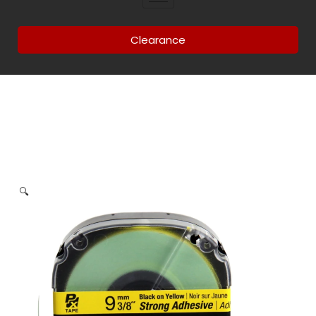
Clearance
🔍