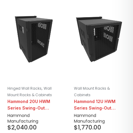
,
Hinged Wall Racks
Wall
Wall Mount Racks &
Mount Racks & Cabinets
Cabinets
Hammond 20U HWM
Hammond 12U HWM
Series Swing-Out
Series Swing-Out
Seismic Wall Mount
Seismic Wall Mount
Hammond
Hammond
Manufacturing
Manufacturing
Cabinet | 31" Depth
Cabinet | 31" Depth
$
2,040.00
$
1,770.00