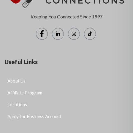
Keeping You Connected Since 1997
Useful Links
About Us
Affiliate Program
Locations
Apply for Business Account