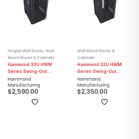
,
Hinged Wall Racks
Wall
Wall Mount Racks &
Mount Racks & Cabinets
Cabinets
Hammond 32U HWM
Hammond 32U HWM
Series Swing-Out
Series Swing-Out
Seismic Wall Mount
Seismic Wall Mount
Hammond
Hammond
Manufacturing
Manufacturing
Cabinet | 31" Depth
Cabinet | 25" Depth
$
2,590.00
$
2,350.00