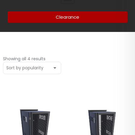
Clearance
Showing all 4 results