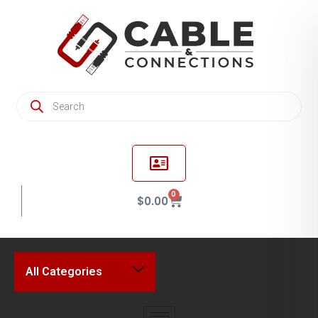
0
$
0.00
All Categories